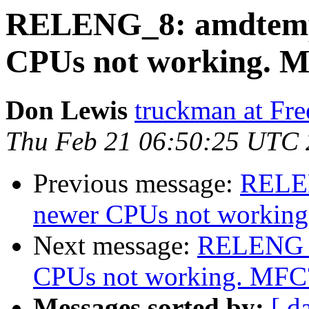
RELENG_8: amdtemp
CPUs not working. 
Don Lewis
truckman at Fr
Thu Feb 21 06:50:25 UTC
Previous message:
RELEN
newer CPUs not workin
Next message:
RELENG_8
CPUs not working. MFC
Messages sorted by:
[ d