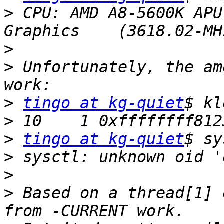
>
 CPU: AMD A8-5600K APU
>
>
 Unfortunately, the am
>
tingo at kg-quiet
>
>
tingo at kg-quiet
>
>
>
 Based on a thread[1] 