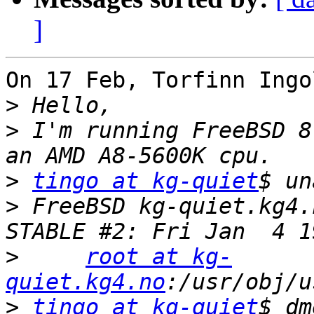
]
On 17 Feb, Torfinn Ingo
>
>
 I'm running FreeBSD 8
>
tingo at kg-quiet
>
 FreeBSD kg-quiet.kg4.
>
root at kg-
quiet.kg4.no
>
tingo at kg-quiet