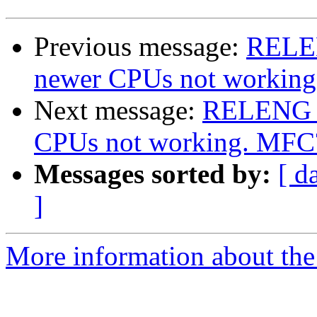
Previous message:
RELEN
newer CPUs not workin
Next message:
RELENG_8
CPUs not working. MFC
Messages sorted by:
[ d
]
More information about the 