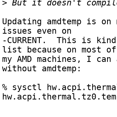
>
Updating amdtemp is on 
issues even on

-CURRENT.  This is kind
list because on most of

my AMD machines, I can 
without amdtemp:

% sysctl hw.acpi.therma
hw.acpi.thermal.tz0.tem