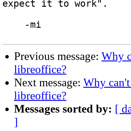
expect it to work".

    -mi

Previous message:
Why ca
libreoffice?
Next message:
Why can't 
libreoffice?
Messages sorted by:
[ d
]