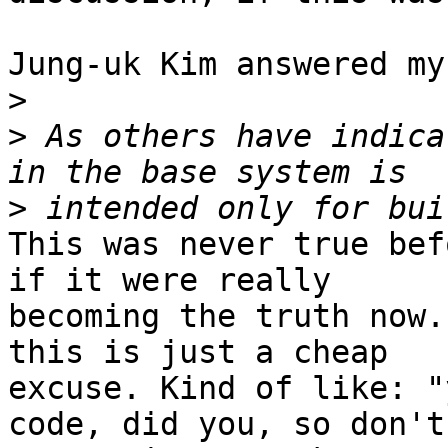
Jung-uk Kim answered my
>
>
 As others have indica
>
This was never true bef
if it were really

becoming the truth now.
this is just a cheap

excuse. Kind of like: "
code, did you, so don't
