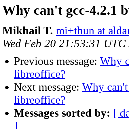
Why can't gcc-4.2.1 bu
Mikhail T.
mi+thun at alda
Wed Feb 20 21:53:31 UTC
Previous message:
Why ca
libreoffice?
Next message:
Why can't 
libreoffice?
Messages sorted by:
[ d
]