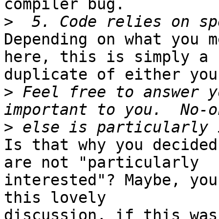
compiler bug.

>
Depending on what you m
here, this is simply a

duplicate of either you
>
 Feel free to answer y
>
Is that why you decided
are not "particularly

interested"? Maybe, you
this lovely

discussion, if this was