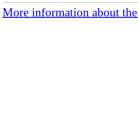
More information about the 