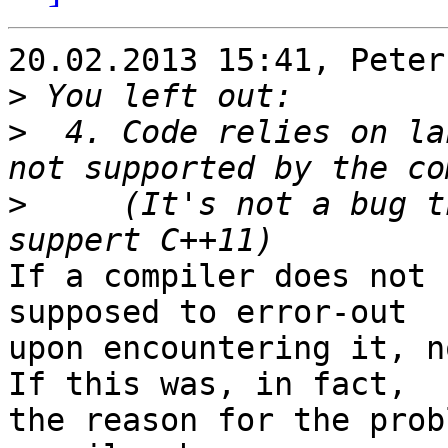
20.02.2013 15:41, Peter
>
>
  4. Code relies on la
>
     (It's not a bug t
If a compiler does not 
supposed to error-out

upon encountering it, n
If this was, in fact,

the reason for the prob