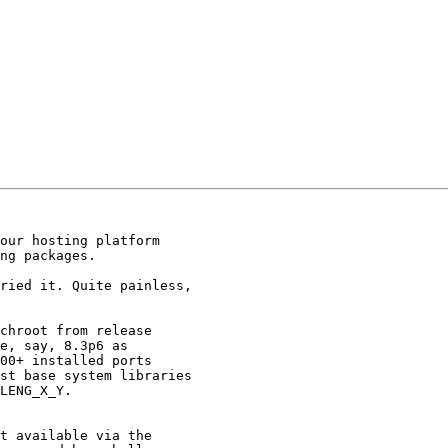
our hosting platform

ng packages.

ried it. Quite painless,

chroot from release

e, say, 8.3p6 as

00+ installed ports

st base system libraries

LENG_X_Y.

t available via the
