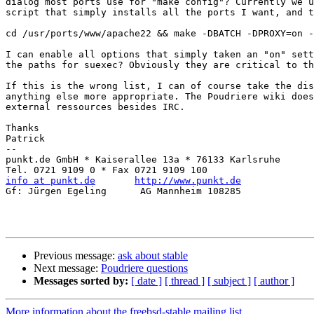
dialog most ports use for "make config"? Currently we u
script that simply installs all the ports I want, and t
cd /usr/ports/www/apache22 && make -DBATCH -DPROXY=on -
I can enable all options that simply taken an "on" sett
the paths for suexec? Obviously they are critical to th
If this is the wrong list, I can of course take the dis
anything else more appropriate. The Poudriere wiki does
external ressources besides IRC.

Thanks 

Patrick

-- 

punkt.de GmbH * Kaiserallee 13a * 76133 Karlsruhe

info at punkt.de
http://www.punkt.de
Gf: Jürgen Egeling      AG Mannheim 108285

Previous message:
ask about stable
Next message:
Poudriere questions
Messages sorted by:
[ date ]
[ thread ]
[ subject ]
[ author ]
More information about the freebsd-stable mailing list