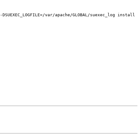
-DSUEXEC_LOGFILE=/var/apache/GLOBAL/suexec_log install
