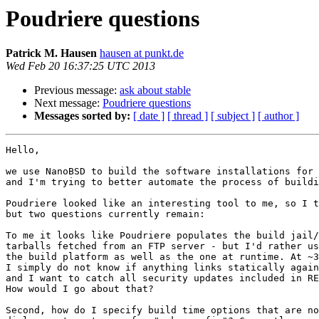
Poudriere questions
Patrick M. Hausen
hausen at punkt.de
Wed Feb 20 16:37:25 UTC 2013
Previous message:
ask about stable
Next message:
Poudriere questions
Messages sorted by:
[ date ]
[ thread ]
[ subject ]
[ author ]
Hello,

we use NanoBSD to build the software installations for 
and I'm trying to better automate the process of buildi
Poudriere looked like an interesting tool to me, so I t
but two questions currently remain:

To me it looks like Poudriere populates the build jail/
tarballs fetched from an FTP server - but I'd rather us
the build platform as well as the one at runtime. At ~3
I simply do not know if anything links statically again
and I want to catch all security updates included in RE
How would I go about that?

Second, how do I specify build time options that are no