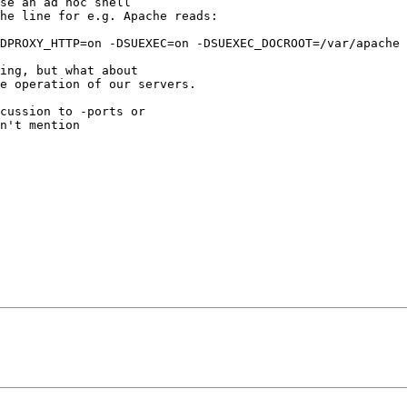
se an ad hoc shell

he line for e.g. Apache reads:

DPROXY_HTTP=on -DSUEXEC=on -DSUEXEC_DOCROOT=/var/apache 
ing, but what about

e operation of our servers.

cussion to -ports or

n't mention
