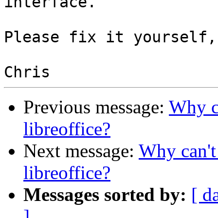
interface.

Please fix it yourself,
Previous message:
Why ca
libreoffice?
Next message:
Why can't 
libreoffice?
Messages sorted by:
[ d
]