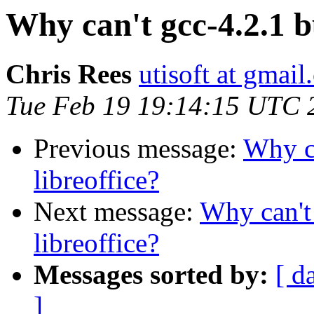
Why can't gcc-4.2.1 bu
Chris Rees
utisoft at gmai
Tue Feb 19 19:14:15 UTC 
Previous message:
Why ca
libreoffice?
Next message:
Why can't 
libreoffice?
Messages sorted by:
[ d
]