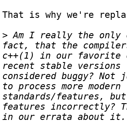
That is why we're repla
>
 Am I really the only 
fact, that the compiler
c++(1) in our favorite 
recent stable versions 
considered buggy? Not j
to process more modern 
standards/features, but
features incorrectly? T