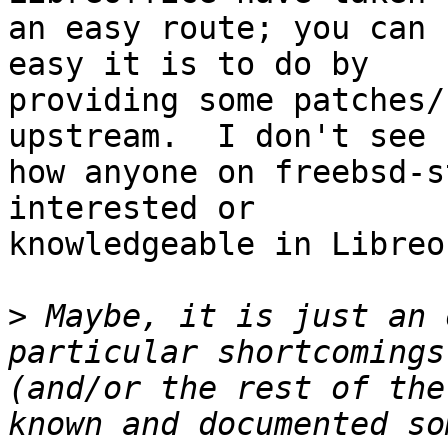
an easy route; you can 
easy it is to do by

providing some patches/
upstream.  I don't see

how anyone on freebsd-s
interested or

knowledgeable in Libreo
>
 Maybe, it is just an 
particular shortcomings
(and/or the rest of the