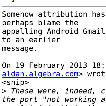
Somehow attribution has
perhaps blame the

appalling Android Gmail
to an earlier

message.

On 19 February 2013 18:
aldan.algebra.com
> wrot
<snip>

>
 These were, indeed, c
the port "not working a