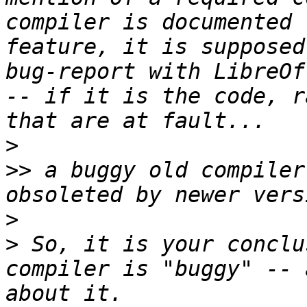
compiler is documented 
feature, it is supposed
bug-report with LibreOf
-- if it is the code, r
>
>>
 a buggy old compiler
>
>
 So, it is your conclu
compiler is "buggy" -- 