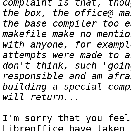
complaint is that, thou
the box, the office@ ma
the base compiler too e
makefile make no mentio
with anyone, for exampl
attempts were made to a
don't think, such "goin
responsible and am afra
building a special comp
I'm sorry that you feel
Libreoffice have taken
