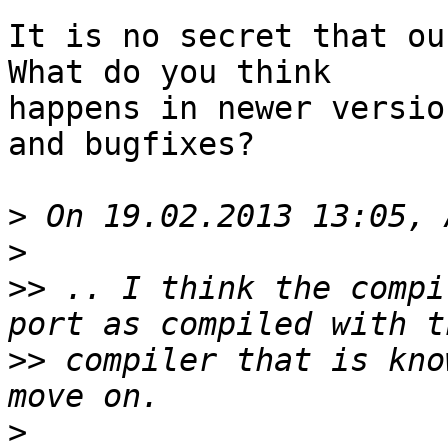
It is no secret that our
What do you think

happens in newer versio
and bugfixes?

>
>
>>
 .. I think the compi
>>
 compiler that is kno
>