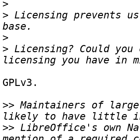
>
>
 Licensing prevents us
>
>
 Licensing? Could you 
GPLv3.

>>
 Maintainers of large
>>
 LibreOffice's own Na
mention of a required c