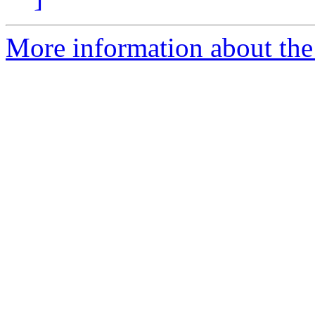
More information about the 