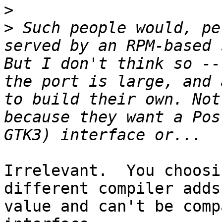
>
>
 Such people would, pe
served by an RPM-based 
But I don't think so --
the port is large, and 
to build their own. Not
because they want a Pos
Irrelevant.  You choosi
different compiler adds 
value and can't be comp