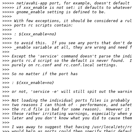
>>>>>
>>>>>
>>>>>
>>>>
>>>>
>>>>
>>>>
>>>>
>>>>
>>>>
>>>>
>>>
>>>
>>>
>>>
>>>
>>>
>>>
>>>
>>>
>>>
>>>
>>>
>>>
>>>
>>>
>>>
>>>
>>>
>>>