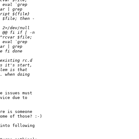
e issues must

vice due to

re is someone

ome of those? :-)

into following
