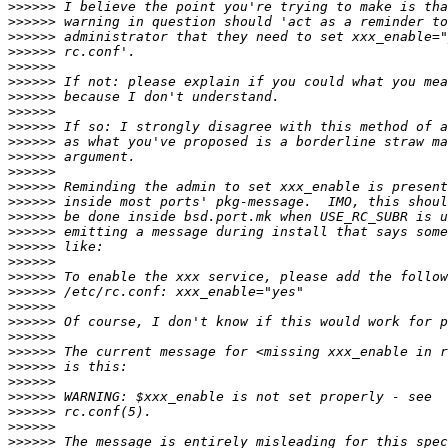
>>>>>>
>>>>>>
>>>>>>
>>>>>>
>>>>>>
>>>>>>
>>>>>>
>>>>>>
>>>>>>
>>>>>>
>>>>>>
>>>>>>
>>>>>>
>>>>>>
>>>>>>
>>>>>>
>>>>>>
>>>>>>
>>>>>>
>>>>>>
>>>>>>
>>>>>>
>>>>>>
>>>>>>
>>>>>>
>>>>>>
>>>>>>
>>>>>>
>>>>>>
>>>>>>