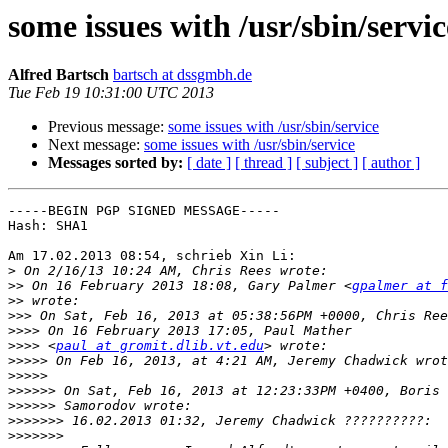
some issues with /usr/sbin/servic
Alfred Bartsch
bartsch at dssgmbh.de
Tue Feb 19 10:31:00 UTC 2013
Previous message:
some issues with /usr/sbin/service
Next message:
some issues with /usr/sbin/service
Messages sorted by:
[ date ]
[ thread ]
[ subject ]
[ author ]
-----BEGIN PGP SIGNED MESSAGE-----

Hash: SHA1

Am 17.02.2013 08:54, schrieb Xin Li:

>
>>
 On 16 February 2013 18:08, Gary Palmer <
gpalmer at f
>>
>>>
>>>>
>>>>
 <
paul at gromit.dlib.vt.edu
>>>>>
>>>>>
>>>>>>
>>>>>>
>>>>>>>
>>>>>>>