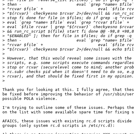
>
>
>
>
>
>
>
>
>
>
>
>
>
>
>
>
>
>
Thank you for looking at this. I fully agree, that thes
be fixed before improving the behavior of /usr/sbin/ser
possible POLA violence.

I'm trying to outline some of these issues. Perhaps the
on the list with some available spare time for fixing s
AFAICS, these issues with existing rc.d scripts divide 
groups (only system rc.d scripts in /etc/rc.d):
