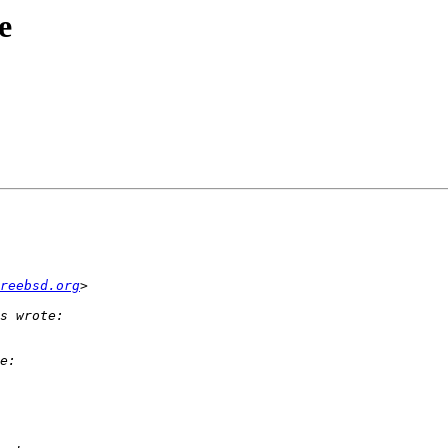
e
reebsd.org