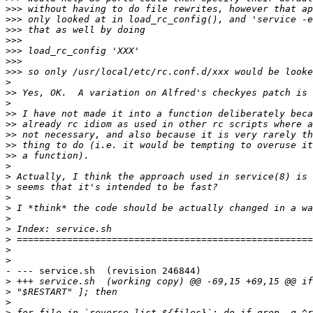
>>>
>>>
>>>
>>>
>>>
>>>
>>>
>
>>
>
>>
>>
>>
>>
>>
>
>
>
>
>
>
>
>
>
>
- --- service.sh  (revision 246844)

>
>
>
>