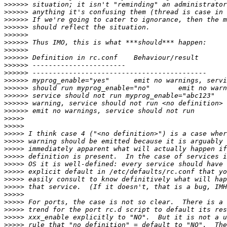
>>>>>>
>>>>>>
>>>>>>
>>>>>>
>>>>>>
>>>>>>
>>>>>>
>>>>>>
>>>>>>
>>>>>>
>>>>>>
>>>>>>
>>>>>>
>>>>>>
>>>>>>
>>>>>
>>>>>
>>>>>
>>>>>
>>>>>
>>>>>
>>>>>
>>>>>
>>>>>
>>>>>
>>>>>
>>>>>
>>>>>
>>>>>
>>>>>