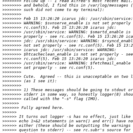
>>>>>>>>
>>>>>>>>
>>>>>>>>
>>>>>>>>
>>>>>>>>
>>>>>>>>
>>>>>>>>
>>>>>>>>
>>>>>>>>
>>>>>>>>
>>>>>>>>
>>>>>>>>
>>>>>>>>
>>>>>>>>
>>>>>>>>
>>>>>>>>
>>>>>>>>
>>>>>>>>
>>>>>>>>
>>>>>>>>
>>>>>>>>
>>>>>>>>
>>>>>>>>
>>>>>>>
>>>>>>>
>>>>>>
>>>>>>
>>>>>>
>>>>>>
>>>>>>