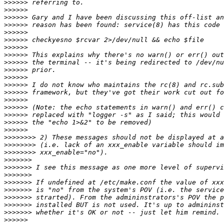
>>>>>>
>>>>>>
>>>>>>
>>>>>>
>>>>>>
>>>>>>
>>>>>>
>>>>>>
>>>>>>
>>>>>>
>>>>>>
>>>>>>
>>>>>>
>>>>>>
>>>>>>
>>>>>>
>>>>>>
>>>>>>
>>>>>>>>
>>>>>>>>
>>>>>>>>
>>>>>>>
>>>>>>>
>>>>>>>
>>>>>>>
>>>>>>>
>>>>>>>
>>>>>>>
>>>>>>>
>>>>>>