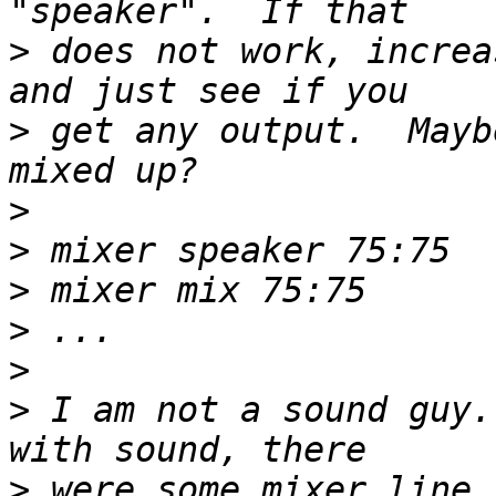
>
 does not work, increa
>
 get any output.  Mayb
>
>
>
>
>
>
 I am not a sound guy.
>
 were some mixer line 