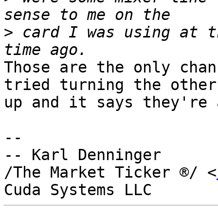
>
 card I was using at t
Those are the only chan
tried turning the others
up and it says they're 
-- 

-- Karl Denninger

/The Market Ticker ®/ <