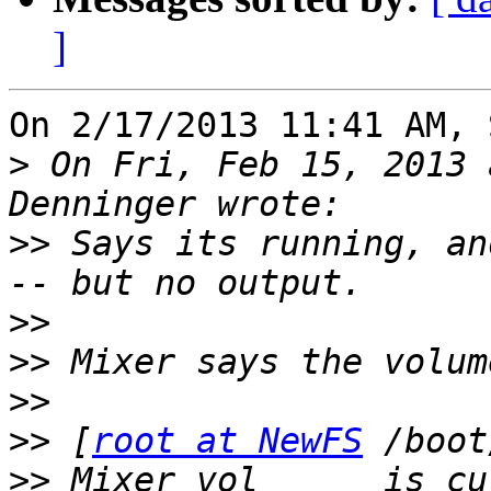
]
On 2/17/2013 11:41 AM, 
>
 On Fri, Feb 15, 2013 
>>
 Says its running, an
>>
>>
>>
>>
 [
root at NewFS
>>