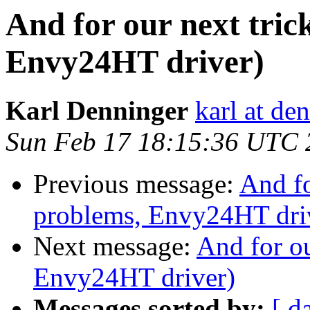
And for our next tric
Envy24HT driver)
Karl Denninger
karl at de
Sun Feb 17 18:15:36 UTC 
Previous message:
And fo
problems, Envy24HT dri
Next message:
And for ou
Envy24HT driver)
Messages sorted by:
[ d