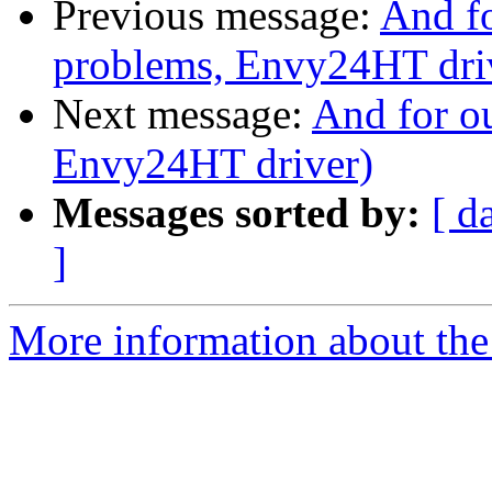
Previous message:
And fo
problems, Envy24HT dri
Next message:
And for ou
Envy24HT driver)
Messages sorted by:
[ d
]
More information about the 