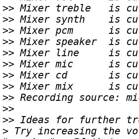
>>
>>
>>
>>
>>
>>
>>
>>
>>
>>
>>
>
 Try increasing the vo