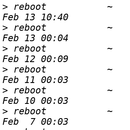
>
 reboot           ~   
>
 reboot           ~   
>
 reboot           ~   
>
 reboot           ~   
>
 reboot           ~   
>
 reboot           ~   