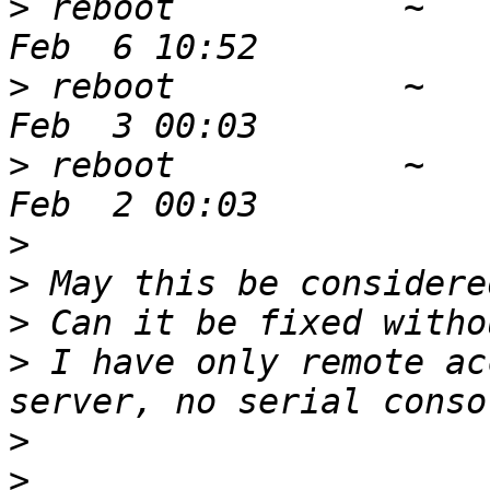
>
 reboot           ~   
>
 reboot           ~   
>
 reboot           ~   
>
>
>
>
 I have only remote ac
>
>