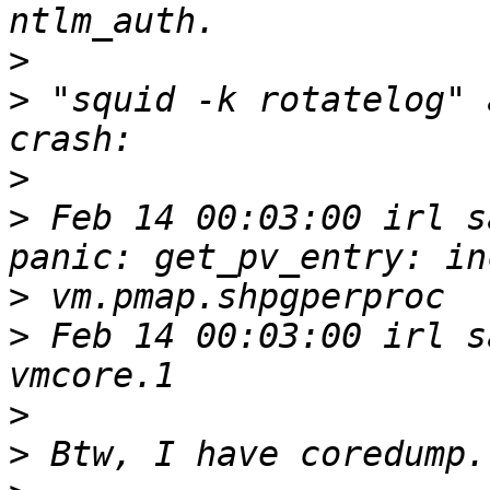
>
>
 "squid -k rotatelog" 
>
>
 Feb 14 00:03:00 irl s
>
>
 Feb 14 00:03:00 irl s
>
>