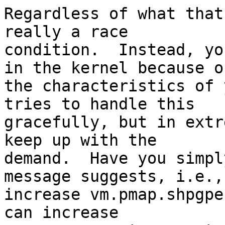
Regardless of what that
really a race

condition.  Instead, yo
in the kernel because of
the characteristics of 
tries to handle this

gracefully, but in extr
keep up with the

demand.  Have you simpl
message suggests, i.e.,

increase vm.pmap.shpgpe
can increase
