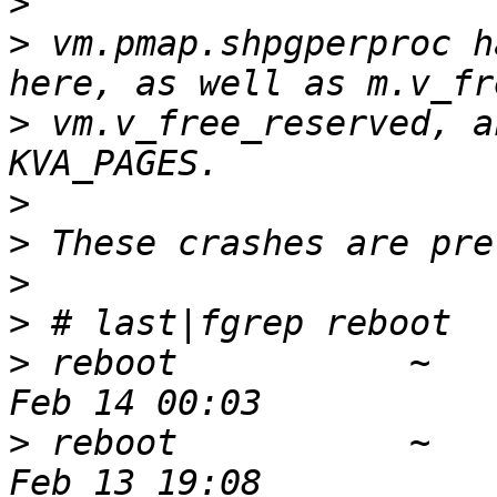
>
>
 vm.pmap.shpgperproc h
>
 vm.v_free_reserved, a
>
>
>
>
>
 reboot           ~   
>
 reboot           ~   