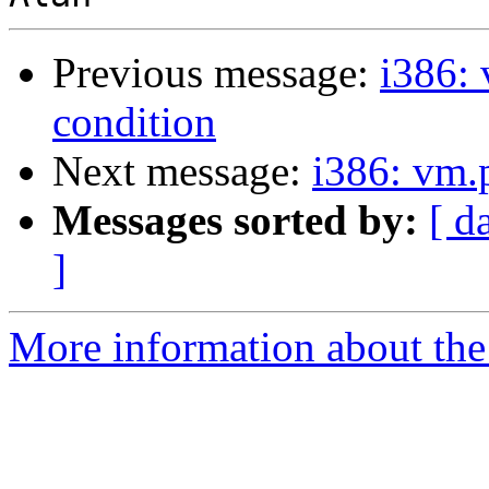
Previous message:
i386: 
condition
Next message:
i386: vm.
Messages sorted by:
[ d
]
More information about the 