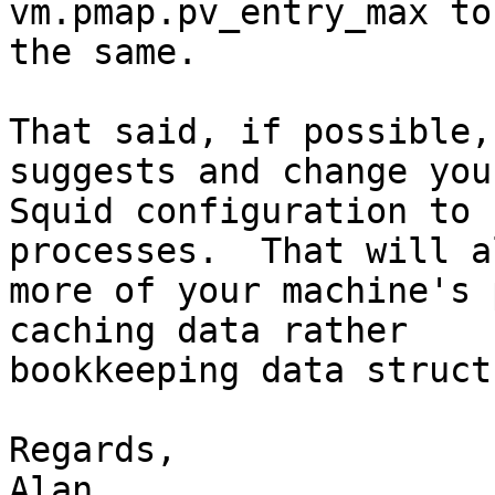
vm.pmap.pv_entry_max to
the same.

That said, if possible,
suggests and change your
Squid configuration to 
processes.  That will a
more of your machine's 
caching data rather

bookkeeping data struct
Regards,
