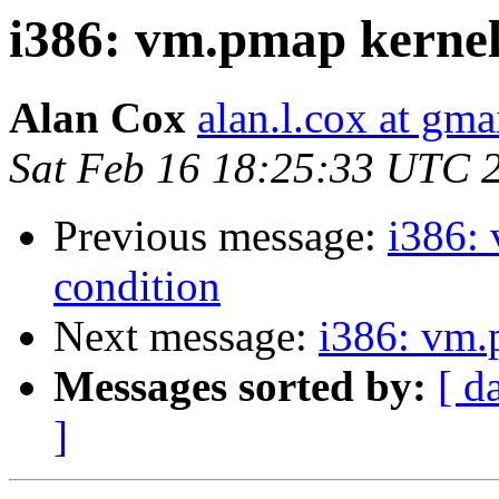
i386: vm.pmap kernel 
Alan Cox
alan.l.cox at gm
Sat Feb 16 18:25:33 UTC 
Previous message:
i386: 
condition
Next message:
i386: vm.
Messages sorted by:
[ d
]