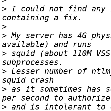
>
 I could not find any 
>
>
 My server has 4G phys
>
 squid (about 110M VSS
>
 Lesser number of ntlm
>
 as it sometimes has s
>
 and is intolerant to 