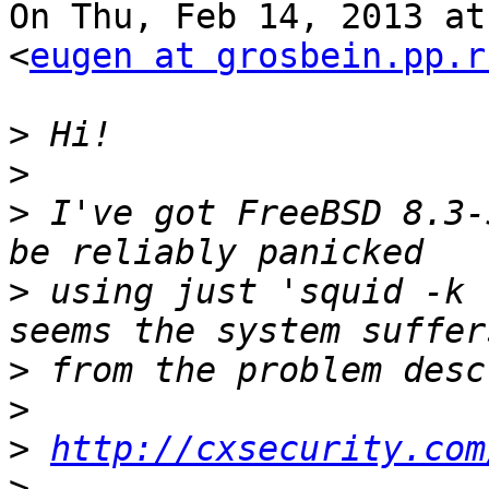
On Thu, Feb 14, 2013 at
<
eugen at grosbein.pp.r
>
>
>
 I've got FreeBSD 8.3-
>
 using just 'squid -k 
>
>
>
http://cxsecurity.com
>