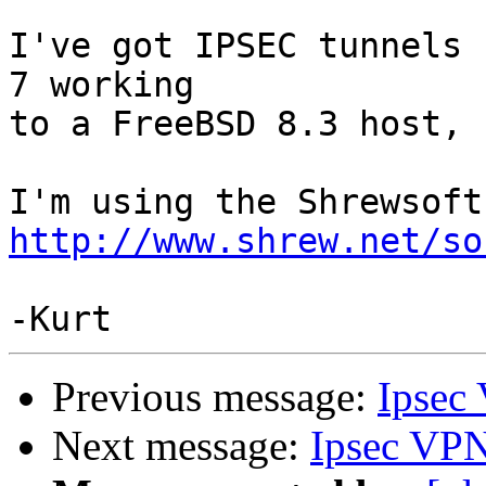
I've got IPSEC tunnels 
7 working

to a FreeBSD 8.3 host, 
http://www.shrew.net/so
Previous message:
Ipsec
Next message:
Ipsec VPN