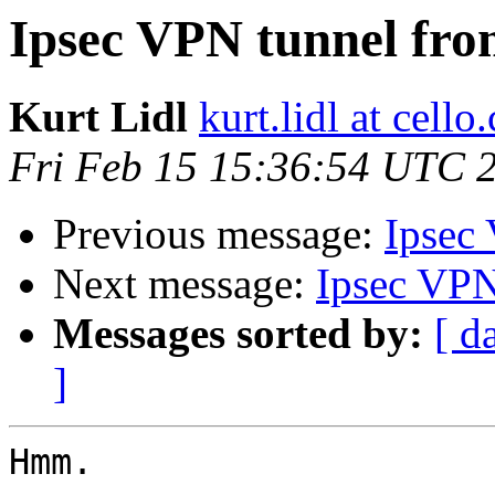
Ipsec VPN tunnel fro
Kurt Lidl
kurt.lidl at cell
Fri Feb 15 15:36:54 UTC 
Previous message:
Ipsec
Next message:
Ipsec VPN
Messages sorted by:
[ d
]
Hmm.
