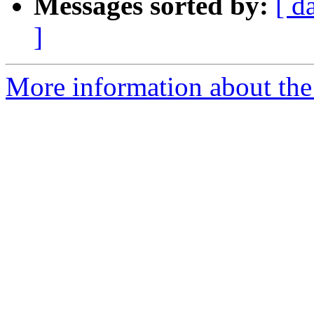
Messages sorted by:
[ d
]
More information about the 