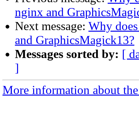
nginx and GraphicsMagi
Next message:
Why does 
and GraphicsMagick13?
Messages sorted by:
[ d
]
More information about the 