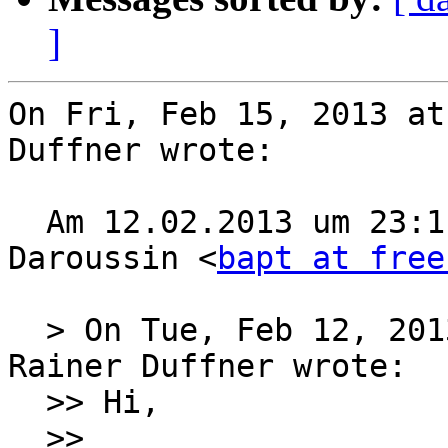
]
On Fri, Feb 15, 2013 at
Duffner wrote:

  Am 12.02.2013 um 23:11 schrieb Baptiste 
Daroussin <
bapt at free
  > On Tue, Feb 12, 2013 at 10:59:28PM +0100, 
Rainer Duffner wrote:

  >> Hi,

  >> 
