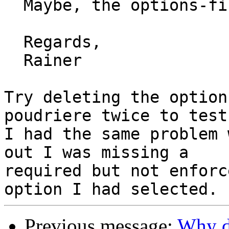
  Maybe, the options-file has an error?

  Regards,

  Rainer

Try deleting the option
poudriere twice to test.
I had the same problem 
out I was missing a

required but not enforc
Previous message:
Why d