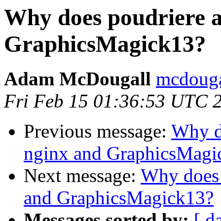
Why does poudriere a
GraphicsMagick13?
Adam McDougall
mcdouga
Fri Feb 15 01:36:53 UTC 
Previous message:
Why d
nginx and GraphicsMagi
Next message:
Why does 
and GraphicsMagick13?
Messages sorted by:
[ d