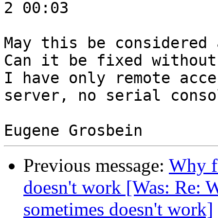
2 00:03

May this be considered 
Can it be fixed without
I have only remote acce
server, no serial consol
Previous message:
Why f
doesn't work [Was: Re: W
sometimes doesn't work]