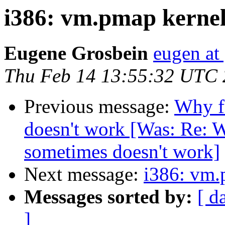
i386: vm.pmap kernel 
Eugene Grosbein
eugen at
Thu Feb 14 13:55:32 UTC
Previous message:
Why f
doesn't work [Was: Re: W
sometimes doesn't work]
Next message:
i386: vm.
Messages sorted by:
[ d
]