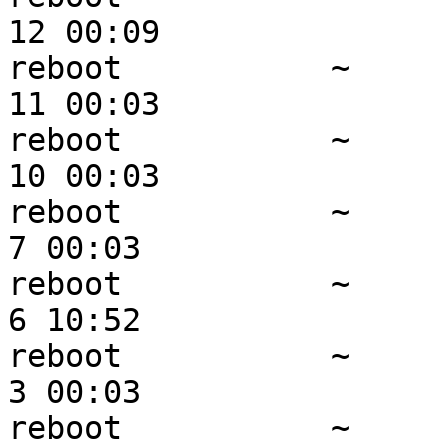
12 00:09

reboot           ~     
11 00:03

reboot           ~     
10 00:03

reboot           ~      
7 00:03

reboot           ~      
6 10:52

reboot           ~      
3 00:03

reboot           ~      