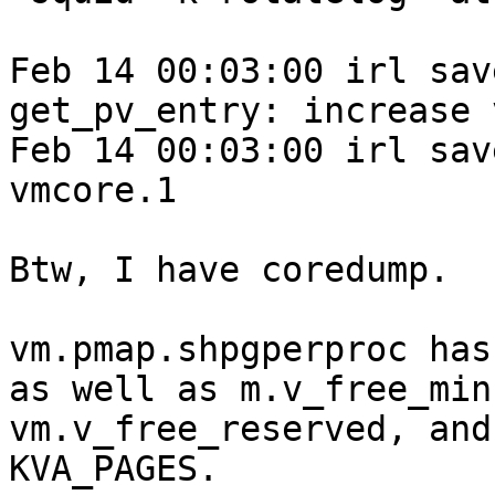
Feb 14 00:03:00 irl sav
get_pv_entry: increase 
Feb 14 00:03:00 irl sav
vmcore.1

Btw, I have coredump.

vm.pmap.shpgperproc has
as well as m.v_free_min,
vm.v_free_reserved, and
KVA_PAGES.
