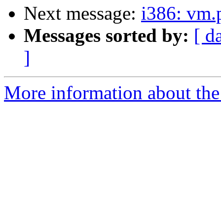
Next message:
i386: vm.
Messages sorted by:
[ d
]
More information about the 