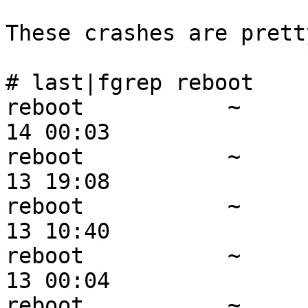
These crashes are prett
# last|fgrep reboot    
reboot           ~     
14 00:03

reboot           ~     
13 19:08

reboot           ~     
13 10:40

reboot           ~     
13 00:04

reboot           ~     