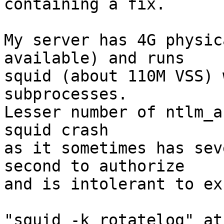
containing a fix.

My server has 4G physic
available) and runs

squid (about 110M VSS) 
subprocesses.

Lesser number of ntlm_a
squid crash

as it sometimes has sev
second to authorize

and is intolerant to ex
"squid -k rotatelog" at