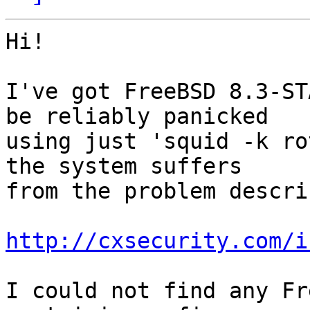
Hi!

I've got FreeBSD 8.3-ST
be reliably panicked

using just 'squid -k ro
the system suffers

from the problem descri
http://cxsecurity.com/i
I could not find any Fr