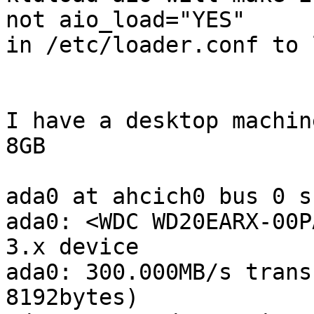
not aio_load="YES"

in /etc/loader.conf to 
I have a desktop machin
8GB

ada0 at ahcich0 bus 0 s
ada0: <WDC WD20EARX-00P
3.x device

ada0: 300.000MB/s trans
8192bytes)
