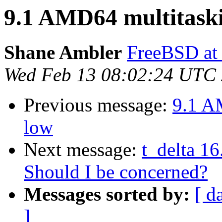
9.1 AMD64 multitaski
Shane Ambler
FreeBSD at
Wed Feb 13 08:02:24 UTC
Previous message:
9.1 A
low
Next message:
t_delta 1
Should I be concerned?
Messages sorted by:
[ d
]