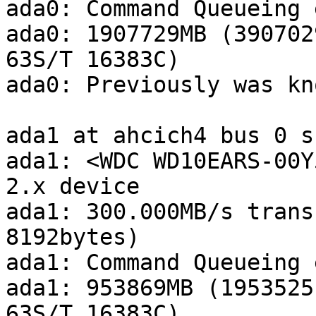
ada0: Command Queueing 
ada0: 1907729MB (390702
63S/T 16383C)

ada0: Previously was kn
ada1 at ahcich4 bus 0 s
ada1: <WDC WD10EARS-00Y
2.x device

ada1: 300.000MB/s trans
8192bytes)

ada1: Command Queueing 
ada1: 953869MB (1953525
63S/T 16383C)
