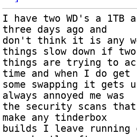
I have two WD's a 1TB a
three days ago and

don't think it is any w
things slow down if two

things are trying to ac
time and when I do get

some swapping it gets u
always annoyed me was

the security scans that
make any tinderbox

builds I leave running 