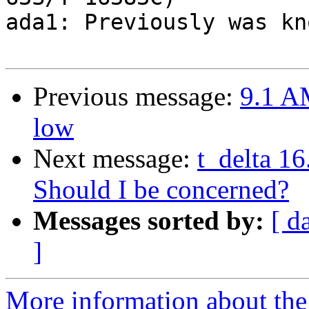
ada1: Previously was kn
Previous message:
9.1 A
low
Next message:
t_delta 1
Should I be concerned?
Messages sorted by:
[ d
]
More information about the 