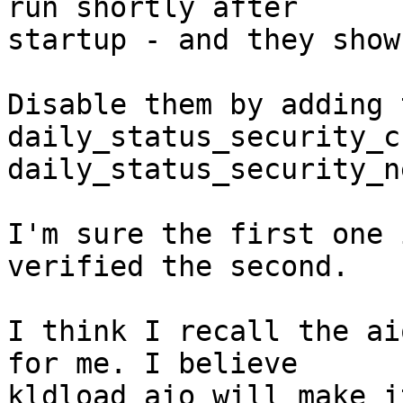
run shortly after 

startup - and they show
Disable them by adding 
daily_status_security_c
daily_status_security_n
I'm sure the first one 
verified the second.

I think I recall the ai
for me. I believe

kldload aio will make i