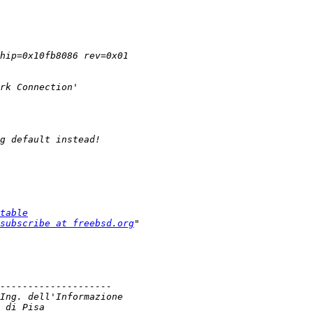
table
subscribe at freebsd.org