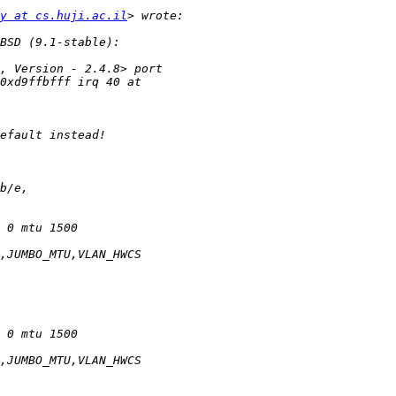
y at cs.huji.ac.il