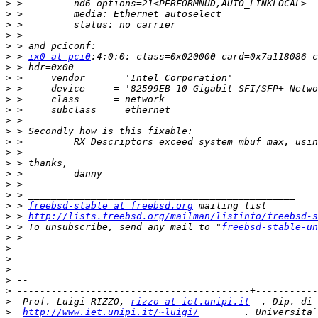
>
>
>
>
>
>
 > 
ix0 at pci0
>
>
>
>
>
>
>
>
>
>
>
>
>
>
 > 
freebsd-stable at freebsd.org
>
 > 
http://lists.freebsd.org/mailman/listinfo/freebsd-s
>
 > To unsubscribe, send any mail to "
freebsd-stable-un
>
>
>
>
>
>
>
  Prof. Luigi RIZZO, 
rizzo at iet.unipi.it
>
http://www.iet.unipi.it/~luigi/