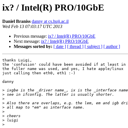
ix? / Intel(R) PRO/10GbE
Daniel Braniss
danny at cs.huji.ac.il
Wed Feb 13 07:03:17 UTC 2013
Previous message:
ix? / Intel(R) PRO/10GbE
Next message:
ix? / Intel(R) PRO/10GbE
Messages sorted by:
[ date ]
[ thread ]
[ subject ]
[ author ]
thanks Luigi,

the 'confusion' could have been avoided if at least in 
the fuller name was used, and yes, I hate apple/linux

just calling then eth0, eth1 :-)

danny

>
>
>
>
>
>
>
>
>