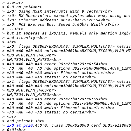
>
>
>
>
>
>
>
>
>
>
>
>
>
>
>
>
>
>
>
>
>
>
>
>
>
>
>
>
>
ix0 at pci0
>