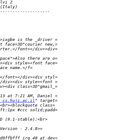
 cs.huji.ac.il