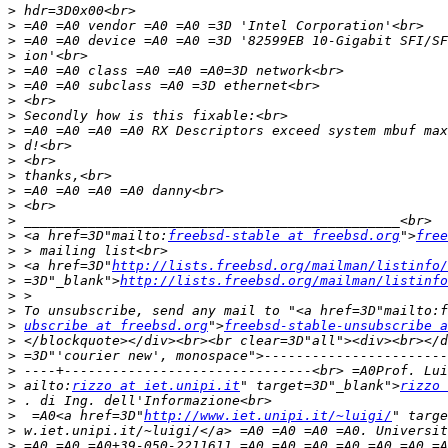
>
>
>
>
>
>
>
>
>
>
>
>
>
>
>
>
 <a href=3D"mailto:
freebsd-stable at freebsd.org
">
free
>
>
 <a href=3D"
http://lists.freebsd.org/mailman/listinfo/
>
 =3D"_blank">
http://lists.freebsd.org/mailman/listinfo
>
>
>
ubscribe at freebsd.org
">
freebsd-stable-unsubscribe a
>
>
>
>
 ailto:
rizzo at iet.unipi.it
" target=3D"_blank">
rizzo 
>
>
  =A0<a href=3D"
http://www.iet.unipi.it/~luigi/
" targe
>
>