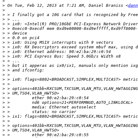
>
>
 On Tue, Feb 12, 2013 at 7:21 AM, Daniel Braniss <
dann
>
>
>
>
>
>
>
>
>
>
>
>
>
>
>
>
>
>
>
>
>
>
>
>
>
>
>
>