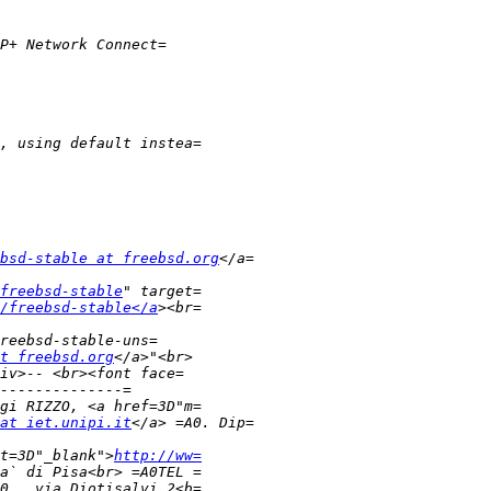
bsd-stable at freebsd.org
freebsd-stable
/freebsd-stable</a
t freebsd.org
at iet.unipi.it
t=3D"_blank">
http://ww=