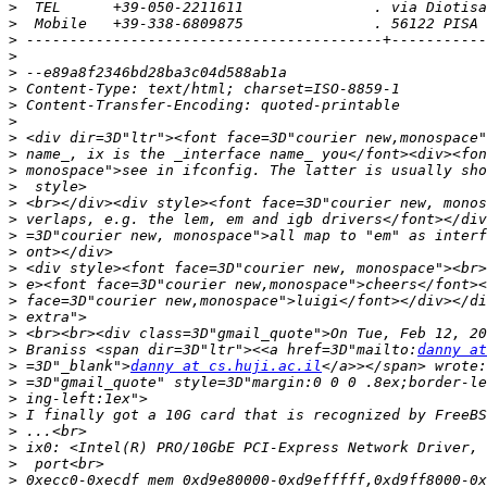
>
>
>
>
>
>
>
>
>
>
>
>
>
>
>
>
>
>
>
>
>
>
 Braniss <span dir=3D"ltr"><<a href=3D"mailto:
danny at
>
 =3D"_blank">
danny at cs.huji.ac.il
>
>
>
>
>
>
>