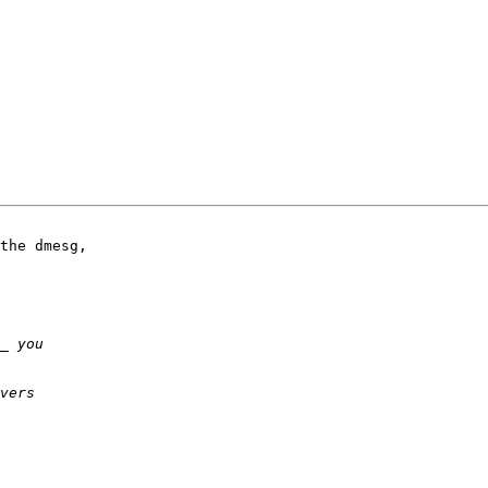
the dmesg,
