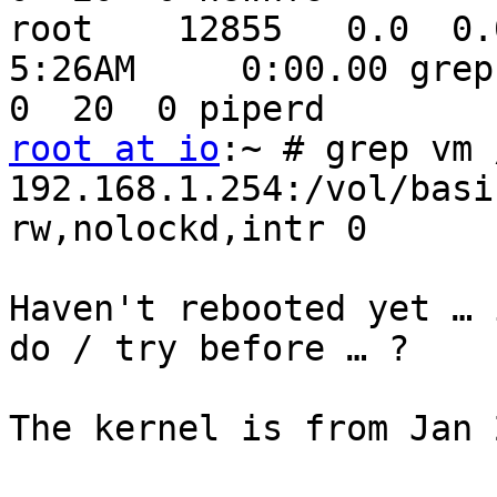
root    12855   0.0  0.0 
5:26AM     0:00.00 grep 
root at io
:~ # grep vm 
192.168.1.254:/vol/basic 
rw,nolockd,intr 0       
Haven't rebooted yet … 
do / try before … ?

The kernel is from Jan 