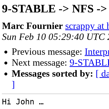
9-STABLE -> NFS ->
Marc Fournier
scrappy at 
Sun Feb 10 05:29:40 UTC 
Previous message:
Interp
Next message:
9-STABLE
Messages sorted by:
[ d
]
Hi John …
