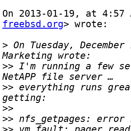
On 2013-01-19, at 4:57 
freebsd.org
> wrote:

>
 On Tuesday, December 
>>
 I'm running a few se
>>
 everything runs grea
>>
>>
>>