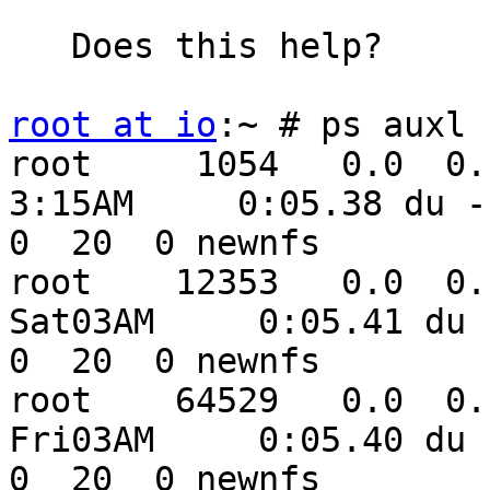
   Does this help?

root at io
:~ # ps auxl 
root     1054   0.0  0.1 
3:15AM     0:05.38 du -s
0  20  0 newnfs

root    12353   0.0  0.1 
Sat03AM     0:05.41 du -
0  20  0 newnfs

root    64529   0.0  0.1 
Fri03AM     0:05.40 du -
0  20  0 newnfs
