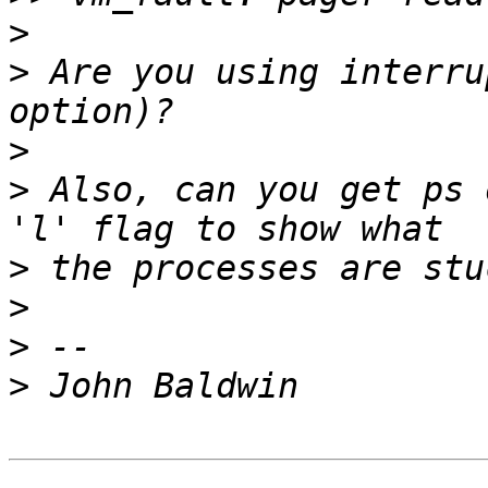
>
>
 Are you using interru
>
>
 Also, can you get ps 
>
>
>
>