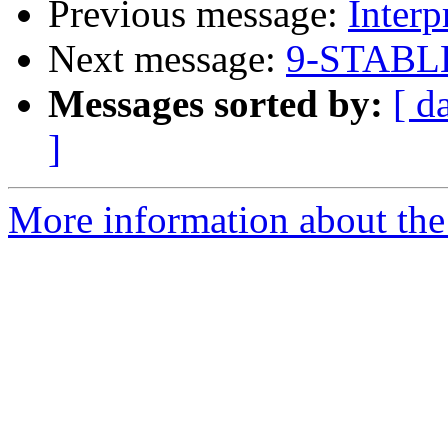
Previous message:
Interp
Next message:
9-STABLE
Messages sorted by:
[ d
]
More information about the 