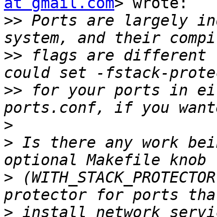
at gmail.com
> wrote:

>>
 Ports are largely in
>>
 flags are different 
>>
 for your ports in ei
>
>
 Is there any work bei
>
 (WITH_STACK_PROTECTOR
>
 install network servi