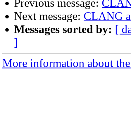
Previous message:
CLANG
Next message:
CLANG and
Messages sorted by:
[ d
]
More information about the 