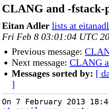
CLANG and -fstack-p
Eitan Adler
lists at eitana
Fri Feb 8 03:01:04 UTC 2
Previous message:
CLANG
Next message:
CLANG and
Messages sorted by:
[ d
]
On 7 February 2013 18:4