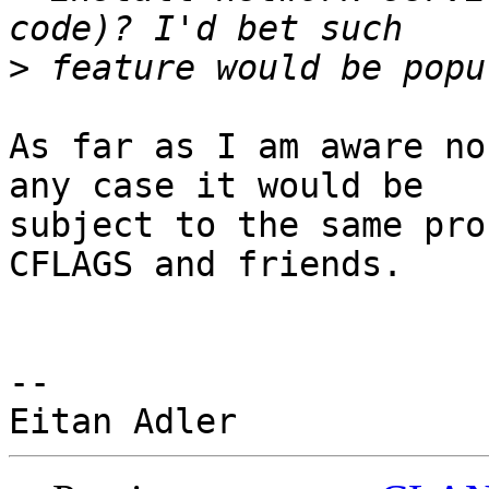
>
As far as I am aware no
any case it would be

subject to the same pro
CFLAGS and friends.

-- 
