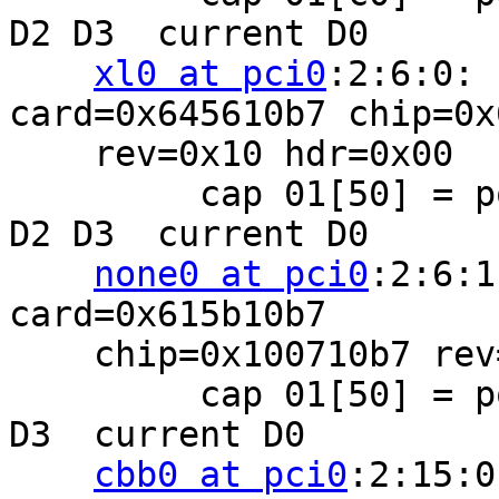
D2 D3  current D0

xl0 at pci0
:2:6:0: 
card=0x645610b7 chip=0x
    rev=0x10 hdr=0x00

         cap 01[50] = powerspec 2  supports D0 D1 
D2 D3  current D0

none0 at pci0
:2:6:1
card=0x615b10b7

    chip=0x100710b7 rev=0x10 hdr=0x00

         cap 01[50] = powerspec 2  supports D0 D2 
D3  current D0

cbb0 at pci0
:2:15:0