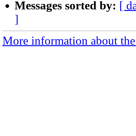
Messages sorted by:
[ d
]
More information about the 