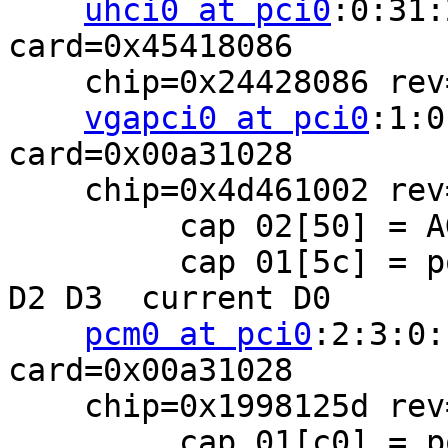
uhci0 at pci0
:0:31:
card=0x45418086

    chip=0x24428086 rev=0x02 hdr=0x00

vgapci0 at pci0
:1:0
card=0x00a31028

    chip=0x4d461002 rev=0x00 hdr=0x00

         cap 02[50] = AGP 4x 2x 1x SBA disabled

         cap 01[5c] = powerspec 2  supports D0 D1 
D2 D3  current D0

pcm0 at pci0
:2:3:0:
card=0x00a31028

    chip=0x1998125d rev=0x10 hdr=0x00

         cap 01[c0] = powerspec 2  supports D0 D1 