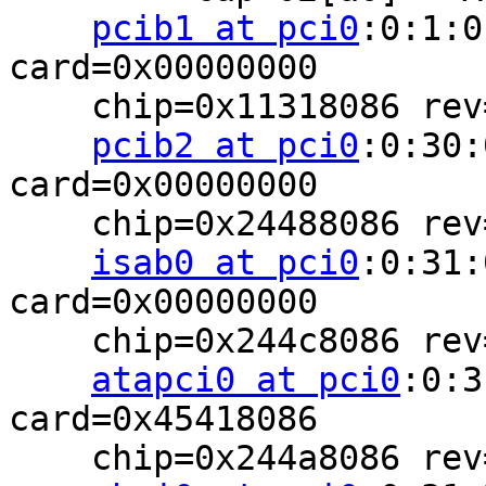
pcib1 at pci0
:0:1:0
card=0x00000000

    chip=0x11318086 rev=0x02 hdr=0x01

pcib2 at pci0
:0:30:
card=0x00000000

    chip=0x24488086 rev=0x02 hdr=0x01

isab0 at pci0
:0:31:
card=0x00000000

    chip=0x244c8086 rev=0x02 hdr=0x00

atapci0 at pci0
:0:3
card=0x45418086

    chip=0x244a8086 rev=0x02 hdr=0x00
