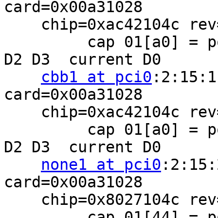
card=0x00a31028

    chip=0xac42104c rev=0x00 hdr=0x02

         cap 01[a0] = powerspec 2  supports D0 D1 
D2 D3  current D0

cbb1 at pci0
:2:15:1
card=0x00a31028

    chip=0xac42104c rev=0x00 hdr=0x02

         cap 01[a0] = powerspec 2  supports D0 D1 
D2 D3  current D0

none1 at pci0
:2:15:
card=0x00a31028

    chip=0x8027104c rev=0x00 hdr=0x00

         cap 01[44] = powerspec 2  supports D0 D2 