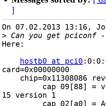
]
On 07.02.2013 13:16, Jo
>
Here:

hostb0 at pci0
:0:0:
card=0x00000000

    chip=0x11308086 rev=0x02 hdr=0x00

         cap 09[88] = vendor (length 4) Intel cap 
15 version 1

         cap 02[a0] = AGP 4x 2x 1x SBA disabled
