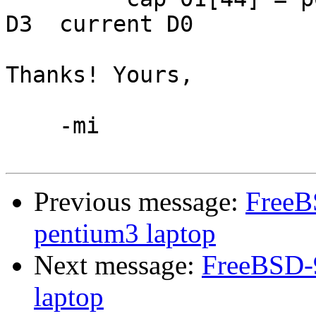
D3  current D0

Thanks! Yours,

    -mi

Previous message:
FreeB
pentium3 laptop
Next message:
FreeBSD-9
laptop