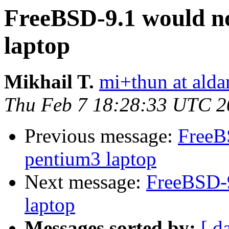
FreeBSD-9.1 would n
laptop
Mikhail T.
mi+thun at alda
Thu Feb 7 18:28:33 UTC 2
Previous message:
FreeB
pentium3 laptop
Next message:
FreeBSD-9
laptop
Messages sorted by:
[ d