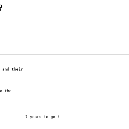
?
 and their

o the
