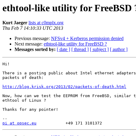
ethtool-like utility for FreeBSD 
Kurt Jaeger
lists at c0mplx.org
Thu Feb 7 14:10:33 UTC 2013
Previous message:
NFSv4 + Kerberos permission denied
Next message:
ethtool-like utility for FreeBSD ?
Messages sorted by:
[ date ]
[ thread ]
[ subject ]
[ author ]
Hi!

There is a posting public about Intel ethernet adapters
packets of death:

http://blog.krisk.org/2013/02/packets-of-death.html
Now, how can we test the EEPROM from FreeBSD, similar t
ethtool of Linux ?

Thanks for any pointer!

pi at opsec.eu