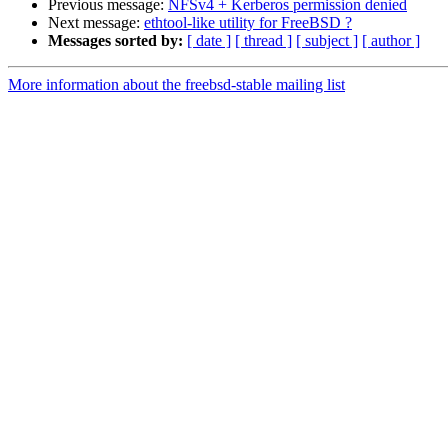
Previous message:
NFSv4 + Kerberos permission denied
Next message:
ethtool-like utility for FreeBSD ?
Messages sorted by:
[ date ]
[ thread ]
[ subject ]
[ author ]
More information about the freebsd-stable mailing list