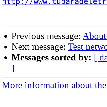
http://www.tubaraoeletr
Previous message:
About 
Next message:
Test netwo
Messages sorted by:
[ d
]
More information about the 