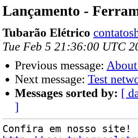
Lançamento - Ferra
Tubarão Elétrico
contatos
Tue Feb 5 21:36:00 UTC 2
Previous message:
About 
Next message:
Test netwo
Messages sorted by:
[ d
]