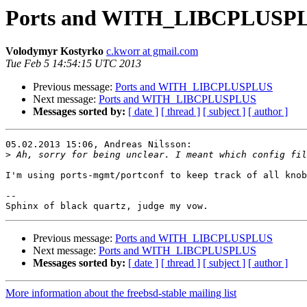
Ports and WITH_LIBCPLUSP
Volodymyr Kostyrko
c.kworr at gmail.com
Tue Feb 5 14:54:15 UTC 2013
Previous message:
Ports and WITH_LIBCPLUSPLUS
Next message:
Ports and WITH_LIBCPLUSPLUS
Messages sorted by:
[ date ]
[ thread ]
[ subject ]
[ author ]
05.02.2013 15:06, Andreas Nilsson:

>
I'm using ports-mgmt/portconf to keep track of all knob
-- 

Previous message:
Ports and WITH_LIBCPLUSPLUS
Next message:
Ports and WITH_LIBCPLUSPLUS
Messages sorted by:
[ date ]
[ thread ]
[ subject ]
[ author ]
More information about the freebsd-stable mailing list