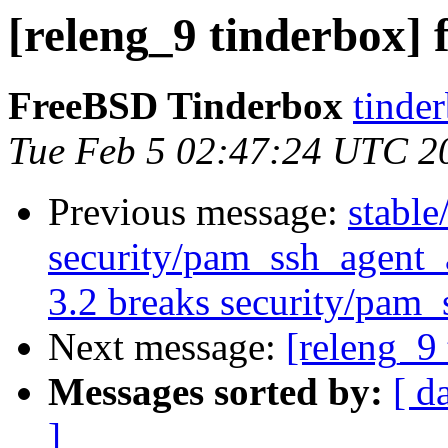
[releng_9 tinderbox] f
FreeBSD Tinderbox
tinder
Tue Feb 5 02:47:24 UTC 2
Previous message:
stable
security/pam_ssh_agent
3.2 breaks security/pam_
Next message:
[releng_9 
Messages sorted by:
[ d
]