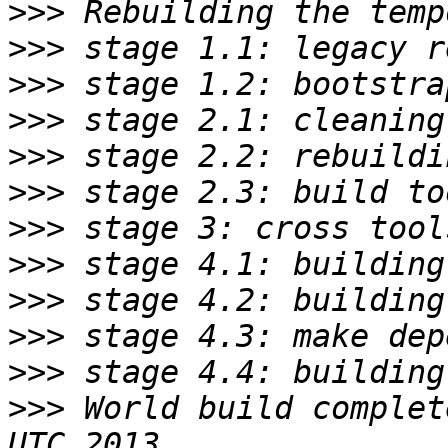
>>>
>>>
>>>
>>>
>>>
>>>
>>>
>>>
>>>
>>>
>>>
>>>
 World build complet