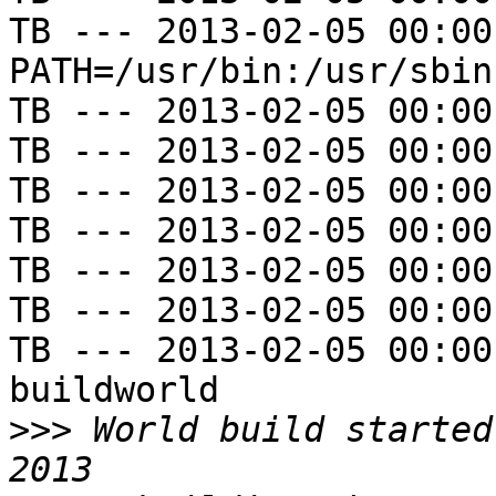
TB --- 2013-02-05 00:00
PATH=/usr/bin:/usr/sbin
TB --- 2013-02-05 00:00
TB --- 2013-02-05 00:00
TB --- 2013-02-05 00:00
TB --- 2013-02-05 00:00
TB --- 2013-02-05 00:00
TB --- 2013-02-05 00:00
TB --- 2013-02-05 00:00
buildworld

>>>
 World build started