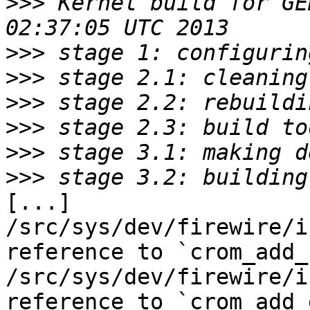
>>>
 Kernel build for GE
>>>
>>>
>>>
>>>
>>>
>>>
[...]

/src/sys/dev/firewire/i
reference to `crom_add_
/src/sys/dev/firewire/i
reference to `crom_add_