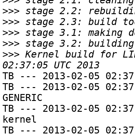
>>>
>>>
>>>
>>>
>>>
>>>
 Kernel build for LI
TB --- 2013-02-05 02:37
TB --- 2013-02-05 02:37
GENERIC

TB --- 2013-02-05 02:37
kernel

TB --- 2013-02-05 02:37