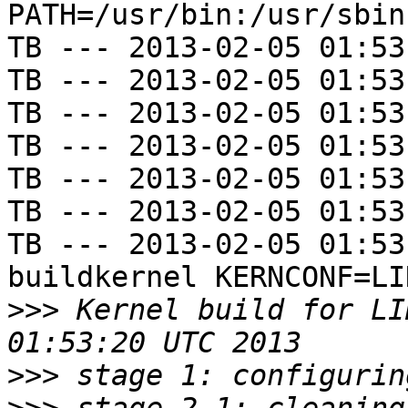
PATH=/usr/bin:/usr/sbin
TB --- 2013-02-05 01:53
TB --- 2013-02-05 01:53
TB --- 2013-02-05 01:53
TB --- 2013-02-05 01:53
TB --- 2013-02-05 01:53
TB --- 2013-02-05 01:53
TB --- 2013-02-05 01:53
buildkernel KERNCONF=LIN
>>>
 Kernel build for LI
>>>