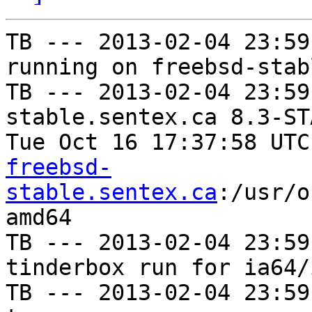
TB --- 2013-02-04 23:59
running on freebsd-stab
TB --- 2013-02-04 23:59
stable.sentex.ca 8.3-ST
Tue Oct 16 17:37:58 UTC
freebsd-
stable.sentex.ca
:/usr/o
amd64

TB --- 2013-02-04 23:59
tinderbox run for ia64/i
TB --- 2013-02-04 23:59