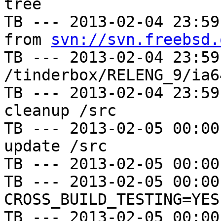
tree

TB --- 2013-02-04 23:59
from 
svn://svn.freebsd.
TB --- 2013-02-04 23:59
/tinderbox/RELENG_9/ia6
TB --- 2013-02-04 23:59
cleanup /src

TB --- 2013-02-05 00:00
update /src

TB --- 2013-02-05 00:00
TB --- 2013-02-05 00:00
CROSS_BUILD_TESTING=YES

TB --- 2013-02-05 00:00