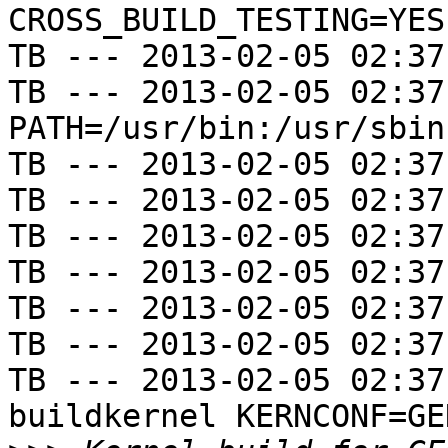
CROSS_BUILD_TESTING=YES

TB --- 2013-02-05 02:37
TB --- 2013-02-05 02:37
PATH=/usr/bin:/usr/sbin
TB --- 2013-02-05 02:37
TB --- 2013-02-05 02:37
TB --- 2013-02-05 02:37
TB --- 2013-02-05 02:37
TB --- 2013-02-05 02:37
TB --- 2013-02-05 02:37
TB --- 2013-02-05 02:37
buildkernel KERNCONF=GE