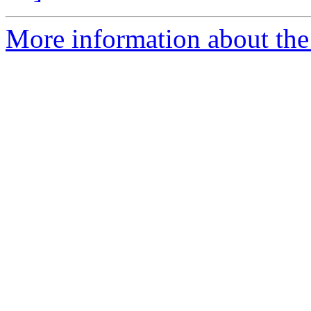
More information about the 