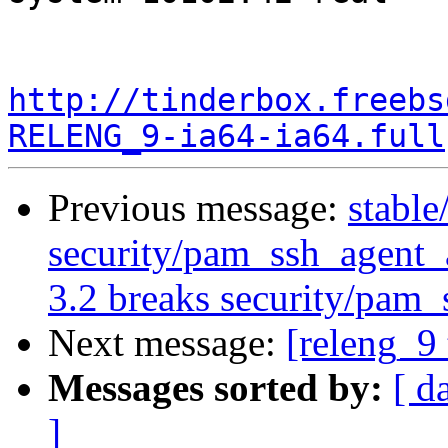
http://tinderbox.freebs
RELENG_9-ia64-ia64.full
Previous message:
stable
security/pam_ssh_agent
3.2 breaks security/pam_
Next message:
[releng_9 
Messages sorted by:
[ d
]