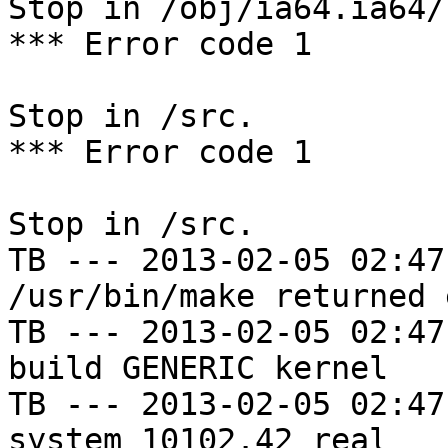
Stop in /obj/ia64.ia64/
*** Error code 1

Stop in /src.

*** Error code 1

Stop in /src.

TB --- 2013-02-05 02:47
/usr/bin/make returned 
TB --- 2013-02-05 02:47
build GENERIC kernel

TB --- 2013-02-05 02:47
system 10102.42 real
