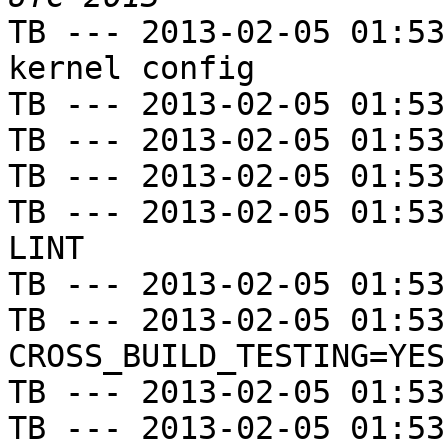
TB --- 2013-02-05 01:53
kernel config

TB --- 2013-02-05 01:53
TB --- 2013-02-05 01:53
TB --- 2013-02-05 01:53
TB --- 2013-02-05 01:53
LINT

TB --- 2013-02-05 01:53
TB --- 2013-02-05 01:53
CROSS_BUILD_TESTING=YES

TB --- 2013-02-05 01:53
TB --- 2013-02-05 01:53