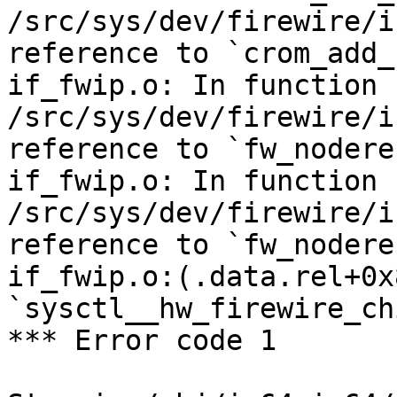
/src/sys/dev/firewire/i
reference to `crom_add_
if_fwip.o: In function 
/src/sys/dev/firewire/i
reference to `fw_nodere
if_fwip.o: In function 
/src/sys/dev/firewire/i
reference to `fw_nodere
if_fwip.o:(.data.rel+0x
`sysctl__hw_firewire_ch
*** Error code 1
