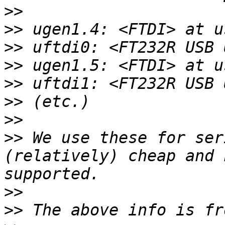
>>
>>
>>
>>
>>
>>
>>
>>
 We use these for ser
(relatively) cheap and 
>>
>>