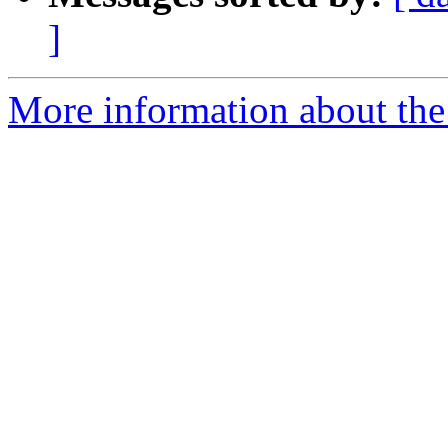
]
More information about the 