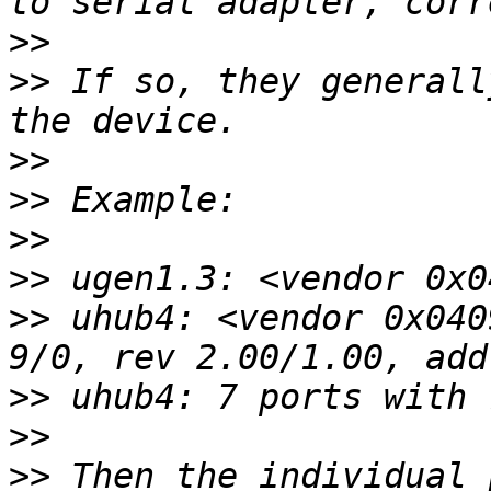
>>
>>
 If so, they generall
>>
>>
>>
>>
>>
 uhub4: <vendor 0x040
>>
>>
>>