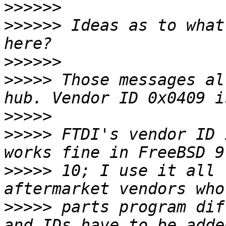
>>>>>>
>>>>>>
 Ideas as to what
>>>>>>
>>>>>
 Those messages al
>>>>>
>>>>>
 FTDI's vendor ID 
>>>>>
 10; I use it all 
>>>>>
 parts program dif