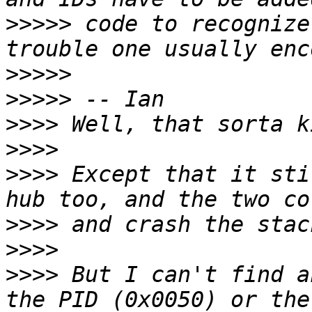
>>>>>
 code to recognize
>>>>>
>>>>>
>>>>
>>>>
>>>>
 Except that it sti
>>>>
>>>>
>>>>
 But I can't find a