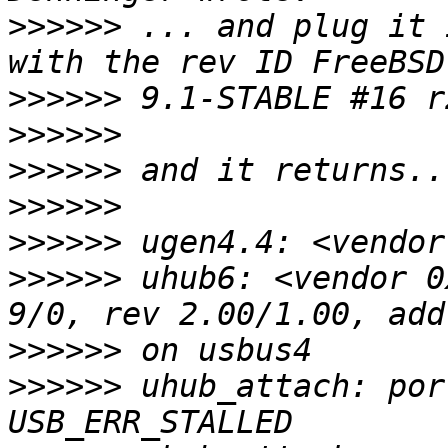
>>>>>>
 ... and plug it 
>>>>>>
>>>>>>
>>>>>>
>>>>>>
>>>>>>
>>>>>>
 uhub6: <vendor 0
>>>>>>
>>>>>>
 uhub_attach: por