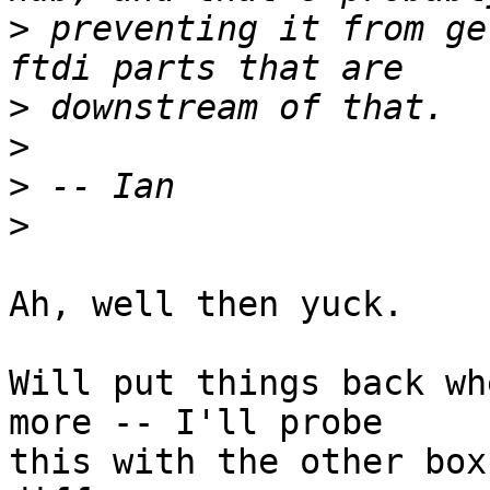
>
 preventing it from ge
>
>
>
>
Ah, well then yuck.

Will put things back wh
more -- I'll probe

this with the other box