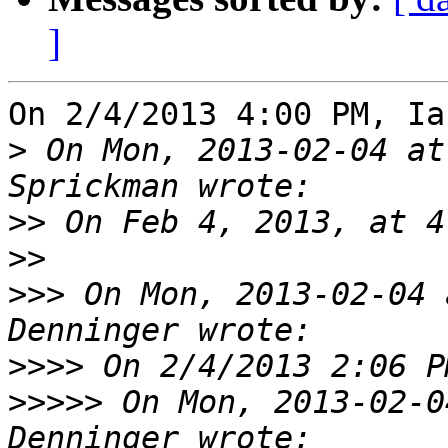
]
On 2/4/2013 4:00 PM, Ia
>
 On Mon, 2013-02-04 at
>>
>>
>>>
 On Mon, 2013-02-04 
>>>>
>>>>>
 On Mon, 2013-02-0