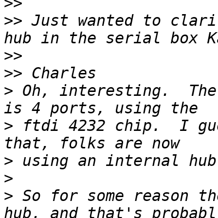
>>
>>
 Just wanted to clari
>>
>>
>
 Oh, interesting.  The
>
 ftdi 4232 chip.  I gu
>
>
>
 So for some reason th