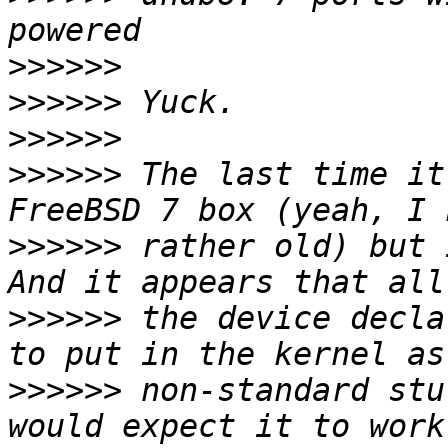
>>>>>>
>>>>>>
>>>>>>
>>>>>>
 The last time it
>>>>>>
 rather old) but 
>>>>>>
 the device decla
>>>>>>
 non-standard stu