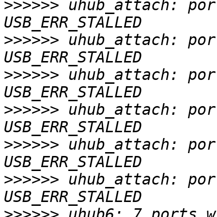
>>>>>>
 uhub_attach: por
>>>>>>
 uhub_attach: por
>>>>>>
 uhub_attach: por
>>>>>>
 uhub_attach: por
>>>>>>
 uhub_attach: por
>>>>>>
 uhub_attach: por
>>>>>>
 uhub6: 7 ports w