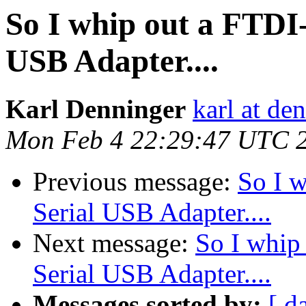
So I whip out a FTDI-
USB Adapter....
Karl Denninger
karl at de
Mon Feb 4 22:29:47 UTC 
Previous message:
So I w
Serial USB Adapter....
Next message:
So I whip
Serial USB Adapter....
Messages sorted by:
[ d