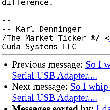
difference.

-- 

-- Karl Denninger

/The Market Ticker ®/ <
Previous message:
So I w
Serial USB Adapter....
Next message:
So I whip
Serial USB Adapter....
Messages sorted by:
[ d