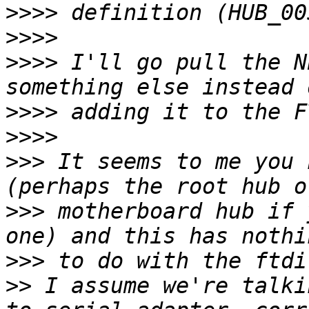
>>>>
>>>>
>>>>
 I'll go pull the N
>>>>
>>>>
>>>
 It seems to me you 
>>>
 motherboard hub if 
>>>
>>
 I assume we're talki