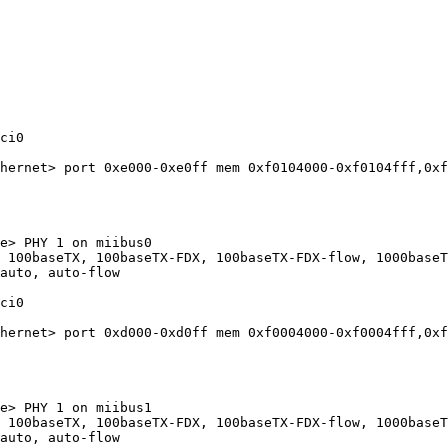
ci0

hernet> port 0xe000-0xe0ff mem 0xf0104000-0xf0104fff,0xf
e> PHY 1 on miibus0

 100baseTX, 100baseTX-FDX, 100baseTX-FDX-flow, 1000baseT
auto, auto-flow

ci0

hernet> port 0xd000-0xd0ff mem 0xf0004000-0xf0004fff,0xf
e> PHY 1 on miibus1

 100baseTX, 100baseTX-FDX, 100baseTX-FDX-flow, 1000baseT
auto, auto-flow
