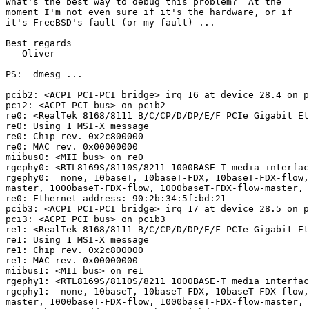
What's the best way to debug this problem?  At the

moment I'm not even sure if it's the hardware, or if

it's FreeBSD's fault (or my fault) ...

Best regards

   Oliver

PS:  dmesg ...

pcib2: <ACPI PCI-PCI bridge> irq 16 at device 28.4 on p
pci2: <ACPI PCI bus> on pcib2

re0: <RealTek 8168/8111 B/C/CP/D/DP/E/F PCIe Gigabit Et
re0: Using 1 MSI-X message

re0: Chip rev. 0x2c800000

re0: MAC rev. 0x00000000

miibus0: <MII bus> on re0

rgephy0: <RTL8169S/8110S/8211 1000BASE-T media interfac
rgephy0:  none, 10baseT, 10baseT-FDX, 10baseT-FDX-flow,
master, 1000baseT-FDX-flow, 1000baseT-FDX-flow-master, 
re0: Ethernet address: 90:2b:34:5f:bd:21

pcib3: <ACPI PCI-PCI bridge> irq 17 at device 28.5 on p
pci3: <ACPI PCI bus> on pcib3

re1: <RealTek 8168/8111 B/C/CP/D/DP/E/F PCIe Gigabit Et
re1: Using 1 MSI-X message

re1: Chip rev. 0x2c800000

re1: MAC rev. 0x00000000

miibus1: <MII bus> on re1

rgephy1: <RTL8169S/8110S/8211 1000BASE-T media interfac
rgephy1:  none, 10baseT, 10baseT-FDX, 10baseT-FDX-flow,
master, 1000baseT-FDX-flow, 1000baseT-FDX-flow-master, 