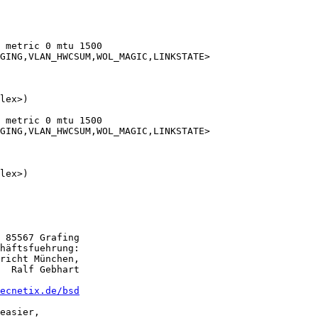
 metric 0 mtu 1500

 metric 0 mtu 1500

 85567 Grafing

häftsfuehrung:

richt München,

  Ralf Gebhart

ecnetix.de/bsd
easier,
