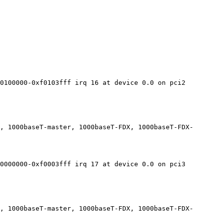
0100000-0xf0103fff irq 16 at device 0.0 on pci2

, 1000baseT-master, 1000baseT-FDX, 1000baseT-FDX-
0000000-0xf0003fff irq 17 at device 0.0 on pci3

, 1000baseT-master, 1000baseT-FDX, 1000baseT-FDX-