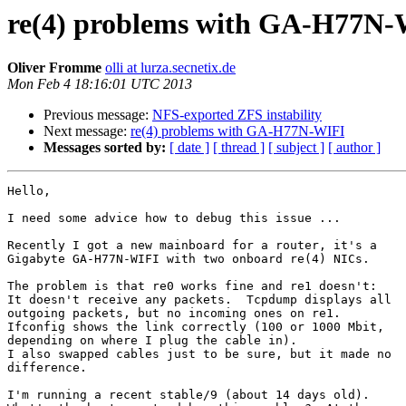
re(4) problems with GA-H77N
Oliver Fromme
olli at lurza.secnetix.de
Mon Feb 4 18:16:01 UTC 2013
Previous message:
NFS-exported ZFS instability
Next message:
re(4) problems with GA-H77N-WIFI
Messages sorted by:
[ date ]
[ thread ]
[ subject ]
[ author ]
Hello,

I need some advice how to debug this issue ...

Recently I got a new mainboard for a router, it's a

Gigabyte GA-H77N-WIFI with two onboard re(4) NICs.

The problem is that re0 works fine and re1 doesn't:

It doesn't receive any packets.  Tcpdump displays all

outgoing packets, but no incoming ones on re1.

Ifconfig shows the link correctly (100 or 1000 Mbit,

depending on where I plug the cable in).

I also swapped cables just to be sure, but it made no

difference.

I'm running a recent stable/9 (about 14 days old).
