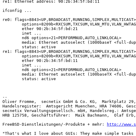
re1: Ethernet address: 90:2b:34:5f:bd:11

ifconfig ...

re0: flags=8843<UP,BROADCAST,RUNNING,SIMPLEX,MULTICAST>
        options=8209b<RXCSUM,TXCSUM,VLAN_MTU,VLAN_HWTAGGING,VLAN_HWCSUM,WOL_MAGIC,LINKSTATE>

        ether 90:2b:34:5f:bd:21

        inet ...

        nd6 options=21<PERFORMNUD,AUTO_LINKLOCAL>

        media: Ethernet autoselect (1000baseT <full-duplex>)

        status: active

re1: flags=8843<UP,BROADCAST,RUNNING,SIMPLEX,MULTICAST>
        options=8209b<RXCSUM,TXCSUM,VLAN_MTU,VLAN_HWTAGGING,VLAN_HWCSUM,WOL_MAGIC,LINKSTATE>

        ether 90:2b:34:5f:bd:11

        inet ...

        nd6 options=21<PERFORMNUD,AUTO_LINKLOCAL>

        media: Ethernet autoselect (100baseTX <full-duplex>)

        status: active

-- 

Oliver Fromme,  secnetix GmbH & Co. KG,  Marktplatz 29,
Handelsregister:  Amtsgericht Muenchen, HRA 74606, Gesc
secnetix Verwaltungsgesellsch. mbH, Handelsreg.: Amtsge
HRB 125758, Geschäftsführer:  Maik Bachmann,  Olaf Erb,
FreeBSD-Dienstleistungen/-Produkte + mehr: 
http://www.s
"That's what I love about GUIs: They make simple tasks 