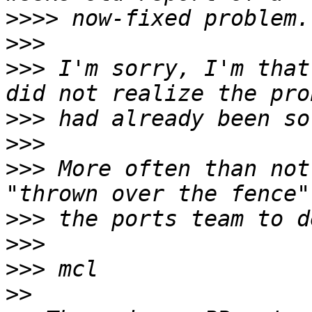
>>>>
>>>
>>>
 I'm sorry, I'm that
>>>
>>>
>>>
 More often than not
>>>
>>>
>>>
>>