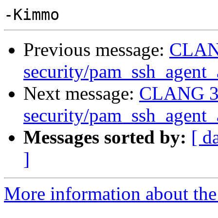
Previous message:
CLANG
security/pam_ssh_agent_a
Next message:
CLANG 3.
security/pam_ssh_agent_a
Messages sorted by:
[ d
]
More information about the 