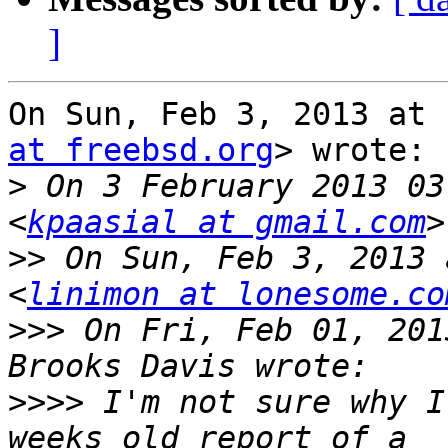
]
On Sun, Feb 3, 2013 at 
at freebsd.org
> wrote:

>
 On 3 February 2013 03
<
kpaasial at gmail.com
>>
 On Sun, Feb 3, 2013 
<
linimon at lonesome.co
>>>
 On Fri, Feb 01, 201
>>>>
 I'm not sure why I