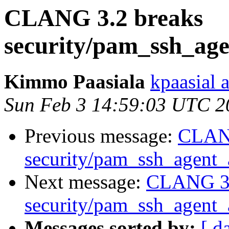
CLANG 3.2 breaks
security/pam_ssh_age
Kimmo Paasiala
kpaasial 
Sun Feb 3 14:59:03 UTC 2
Previous message:
CLANG
security/pam_ssh_agent_a
Next message:
CLANG 3.
security/pam_ssh_agent_a
Messages sorted by:
[ d