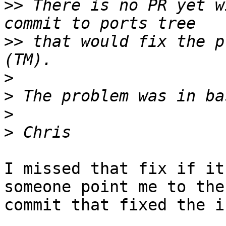
>>
 There is no PR yet w
>>
 that would fix the p
>
>
>
>
I missed that fix if it
someone point me to the

commit that fixed the i