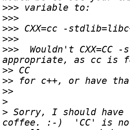
>>>
>>>
>>>
>>>
>>>
  Wouldn't CXX=CC -s
>>
>>
>>
>
>
 Sorry, I should have 