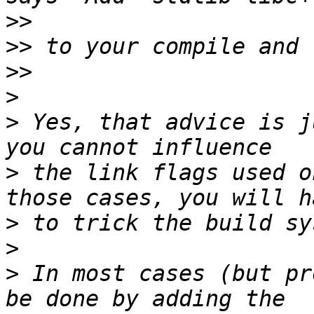
>>
>>
>>
>
>
 Yes, that advice is j
>
 the link flags used o
>
>
>
 In most cases (but pr