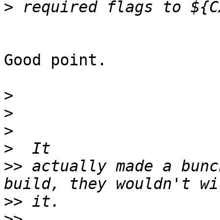
>
Good point.

>
>
>
>
>>
 actually made a bunc
>>
>>