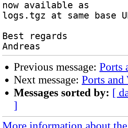
now available as

logs.tgz at same base UR
Best regards

Previous message:
Port
Next message:
Ports a
Messages sorted by:
[ d
]
More information about the 