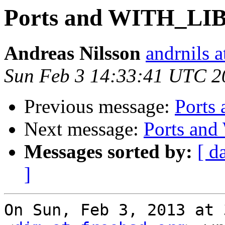
Ports and WITH_L
Andreas Nilsson
andrnils 
Sun Feb 3 14:33:41 UTC 2
Previous message:
Port
Next message:
Ports a
Messages sorted by:
[ d
]
On Sun, Feb 3, 2013 at 