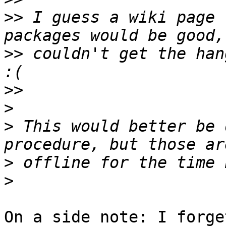
>>
 I guess a wiki page 
>>
 couldn't get the han
>>
>
>
 This would better be 
>
>
On a side note: I forge