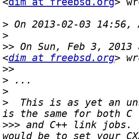
<
dim at freebsd.org
> wr
>
>
>>
 On Sun, Feb 3, 2013 
<
dim at freebsd.org
>>
>
>
>
  This is as yet an un
>>>
 and C++ link jobs. 