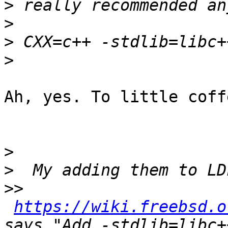
>
>
>
>
Ah, yes. To little coff
>
>
>>
https://wiki.freebsd.o