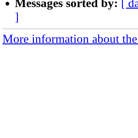
Messages sorted by:
[ d
]
More information about the 