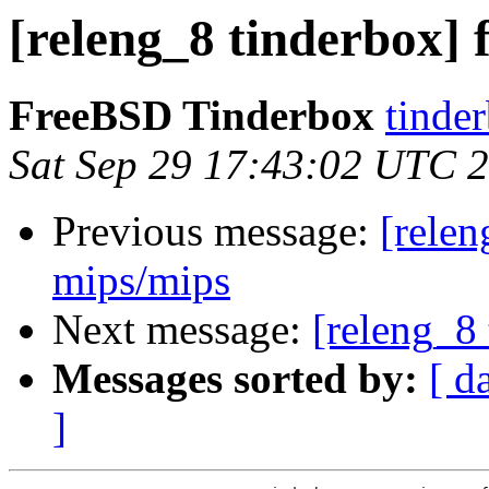
[releng_8 tinderbox] 
FreeBSD Tinderbox
tinder
Sat Sep 29 17:43:02 UTC 
Previous message:
[relen
mips/mips
Next message:
[releng_8 
Messages sorted by:
[ d
]