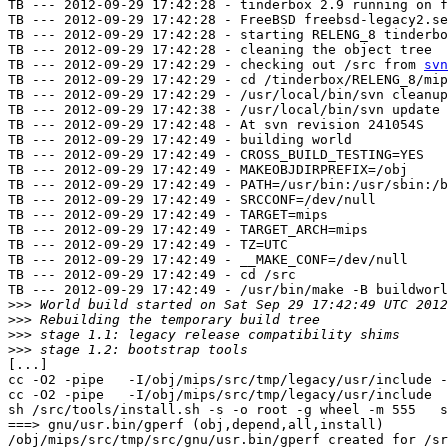
TB --- 2012-09-29 17:42:28 - tinderbox 2.9 running on f
TB --- 2012-09-29 17:42:28 - FreeBSD freebsd-legacy2.se
TB --- 2012-09-29 17:42:28 - starting RELENG_8 tinderbo
TB --- 2012-09-29 17:42:28 - cleaning the object tree

TB --- 2012-09-29 17:42:29 - checking out /src from 
svn
TB --- 2012-09-29 17:42:29 - cd /tinderbox/RELENG_8/mip
TB --- 2012-09-29 17:42:29 - /usr/local/bin/svn cleanup
TB --- 2012-09-29 17:42:38 - /usr/local/bin/svn update 
TB --- 2012-09-29 17:42:48 - At svn revision 241054S

TB --- 2012-09-29 17:42:49 - building world

TB --- 2012-09-29 17:42:49 - CROSS_BUILD_TESTING=YES

TB --- 2012-09-29 17:42:49 - MAKEOBJDIRPREFIX=/obj

TB --- 2012-09-29 17:42:49 - PATH=/usr/bin:/usr/sbin:/b
TB --- 2012-09-29 17:42:49 - SRCCONF=/dev/null

TB --- 2012-09-29 17:42:49 - TARGET=mips

TB --- 2012-09-29 17:42:49 - TARGET_ARCH=mips

TB --- 2012-09-29 17:42:49 - TZ=UTC

TB --- 2012-09-29 17:42:49 - __MAKE_CONF=/dev/null

TB --- 2012-09-29 17:42:49 - cd /src

TB --- 2012-09-29 17:42:49 - /usr/bin/make -B buildworl
>>>
>>>
>>>
>>>
[...]

cc -O2 -pipe   -I/obj/mips/src/tmp/legacy/usr/include -
cc -O2 -pipe   -I/obj/mips/src/tmp/legacy/usr/include  
sh /src/tools/install.sh -s -o root -g wheel -m 555   s
===> gnu/usr.bin/gperf (obj,depend,all,install)

/obj/mips/src/tmp/src/gnu/usr.bin/gperf created for /sr