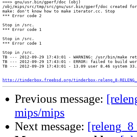
===> gnu/usr.bin/gperf/doc (obj)

/obj/mips/src/tmp/src/gnu/usr.bin/gperf/doc created for
make: don't know how to make iterator.cc. Stop

*** Error code 2

Stop in /src.

*** Error code 1

Stop in /src.

*** Error code 1

Stop in /src.

TB --- 2012-09-29 17:43:01 - WARNING: /usr/bin/make ret
TB --- 2012-09-29 17:43:01 - ERROR: failed to build wor
TB --- 2012-09-29 17:43:01 - 13.09 user 8.46 system 33.
http://tinderbox.freebsd.org/tinderbox-releng_8-RELENG_
Previous message:
[relen
mips/mips
Next message:
[releng_8 