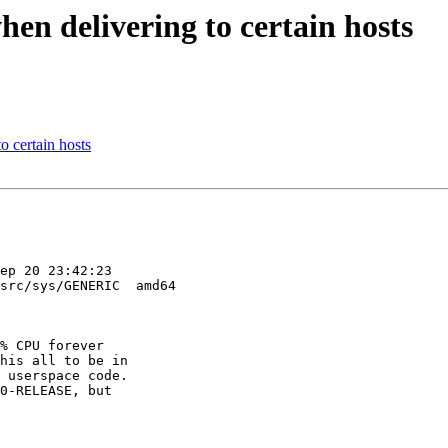
n delivering to certain hosts
 certain hosts
ep 20 23:42:23 

src/sys/GENERIC  amd64

% CPU forever 

his all to be in 

 userspace code. 

0-RELEASE, but 
