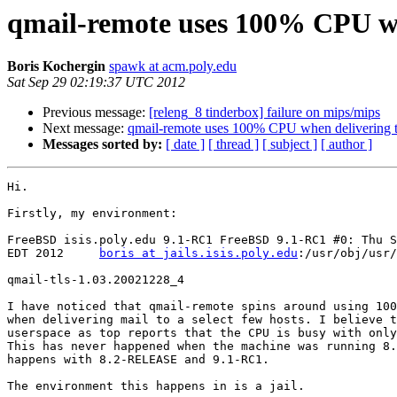
qmail-remote uses 100% CPU whe
Boris Kochergin
spawk at acm.poly.edu
Sat Sep 29 02:19:37 UTC 2012
Previous message:
[releng_8 tinderbox] failure on mips/mips
Next message:
qmail-remote uses 100% CPU when delivering to
Messages sorted by:
[ date ]
[ thread ]
[ subject ]
[ author ]
Hi.

Firstly, my environment:

FreeBSD isis.poly.edu 9.1-RC1 FreeBSD 9.1-RC1 #0: Thu S
EDT 2012     
boris at jails.isis.poly.edu
:/usr/obj/usr/
qmail-tls-1.03.20021228_4

I have noticed that qmail-remote spins around using 100
when delivering mail to a select few hosts. I believe t
userspace as top reports that the CPU is busy with only
This has never happened when the machine was running 8.
happens with 8.2-RELEASE and 9.1-RC1.

The environment this happens in is a jail.
