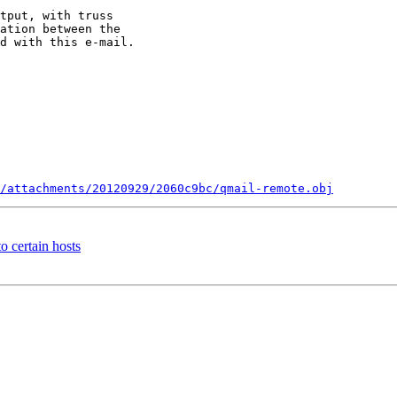
tput, with truss 

ation between the 

d with this e-mail.

/attachments/20120929/2060c9bc/qmail-remote.obj
 certain hosts