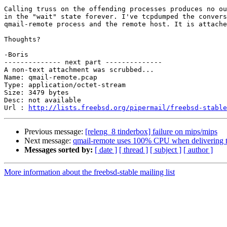
Calling truss on the offending processes produces no ou
in the "wait" state forever. I've tcpdumped the convers
qmail-remote process and the remote host. It is attache
Thoughts?

-Boris

-------------- next part --------------

A non-text attachment was scrubbed...

Name: qmail-remote.pcap

Type: application/octet-stream

Size: 3479 bytes

Desc: not available

Url : 
http://lists.freebsd.org/pipermail/freebsd-stable
Previous message:
[releng_8 tinderbox] failure on mips/mips
Next message:
qmail-remote uses 100% CPU when delivering to
Messages sorted by:
[ date ]
[ thread ]
[ subject ]
[ author ]
More information about the freebsd-stable mailing list