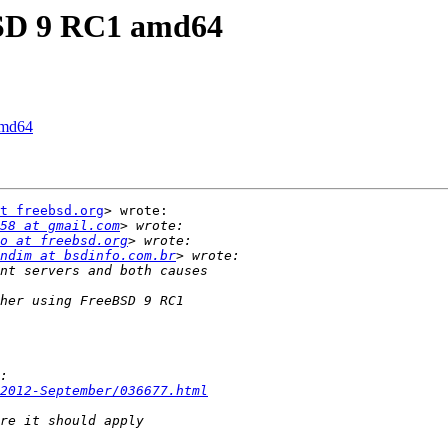
eBSD 9 RC1 amd64
amd64
t freebsd.org
> wrote:

58 at gmail.com
o at freebsd.org
ndim at bsdinfo.com.br
2012-September/036677.html