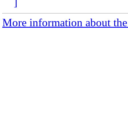
]
More information about the 