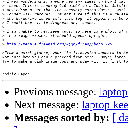
>
>
>
>
>
>
>
>
>
>
>
http://people.freebsd.org/~jgh/files/photo.JPG
>
Not sure how you could proceed from here.  Maybe force 
Try to make a disk image copy and play with it first (o
-- 

Previous message:
laptop
Next message:
laptop kee
Messages sorted by:
[ d