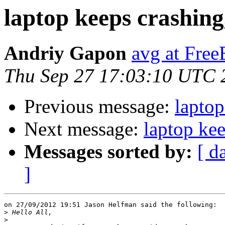
laptop keeps crashing,
Andriy Gapon
avg at Fre
Thu Sep 27 17:03:10 UTC 
Previous message:
laptop
Next message:
laptop kee
Messages sorted by:
[ d
]
on 27/09/2012 19:51 Jason Helfman said the following:

>
>