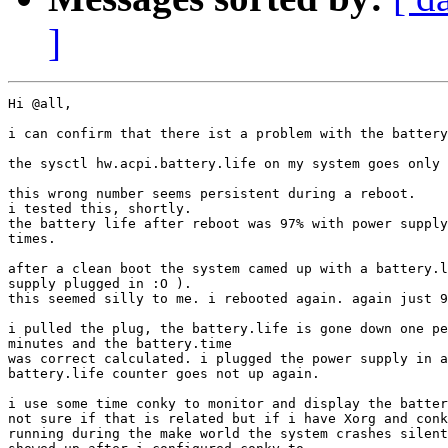
]
Hi @all,

i can confirm that there ist a problem with the battery
the sysctl hw.acpi.battery.life on my system goes only 
this wrong number seems persistent during a reboot.

i tested this, shortly.

the battery life after reboot was 97% with power supply
times.

after a clean boot the system camed up with a battery.l
supply plugged in :O ).

this seemed silly to me. i rebooted again. again just 9
i pulled the plug, the battery.life is gone down one pe
minutes and the battery.time

was correct calculated. i plugged the power supply in a
battery.life counter goes not up again.

i use some time conky to monitor and display the batter
not sure if that is related but if i have Xorg and conk
running during the make world the system crashes silent