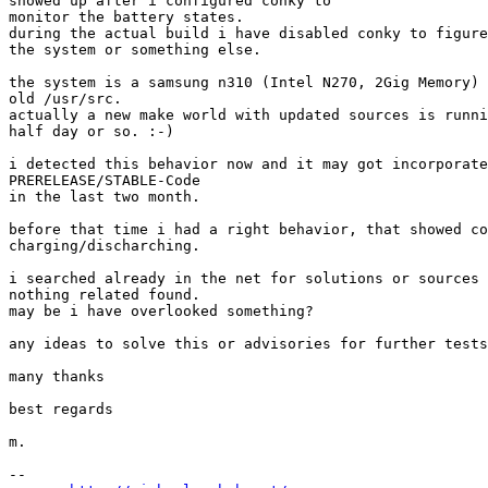
showed up after i configured conky to

monitor the battery states.

during the actual build i have disabled conky to figure
the system or something else.

the system is a samsung n310 (Intel N270, 2Gig Memory) 
old /usr/src.

actually a new make world with updated sources is runni
half day or so. :-)

i detected this behavior now and it may got incorporate
PRERELEASE/STABLE-Code

in the last two month.

before that time i had a right behavior, that showed co
charging/discharching.

i searched already in the net for solutions or sources 
nothing related found.

may be i have overlooked something?

any ideas to solve this or advisories for further tests
many thanks

best regards

m.

-- 
