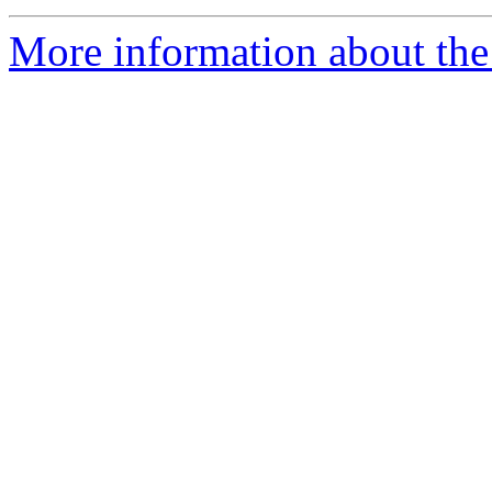
More information about the 