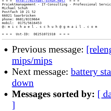
= = =  
http://michael-schuh.net/
  = = =

Projektmanagement - IT-Consulting - Professional Servic
Michael Schuh

Postfach 10 21 52

66021 Saarbrücken

phone: 0681/8319664

mobil:  0175/5616453

@: m i c h a e l . s c h u h @ g m a i l . c o m

Previous message:
[relen
mips/mips
Next message:
battery st
down
Messages sorted by:
[ d
]