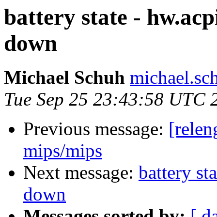
battery state - hw.acpi
down
Michael Schuh
michael.sc
Tue Sep 25 23:43:58 UTC 
Previous message:
[relen
mips/mips
Next message:
battery st
down
Messages sorted by:
[ d