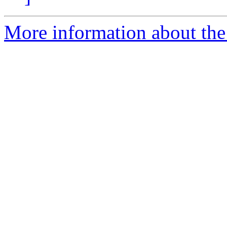
More information about the 