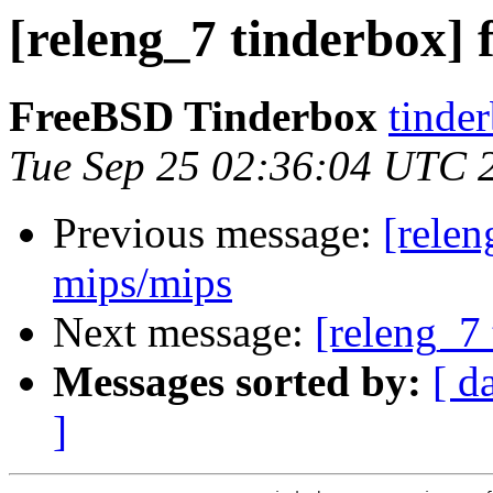
[releng_7 tinderbox] f
FreeBSD Tinderbox
tinder
Tue Sep 25 02:36:04 UTC 
Previous message:
[relen
mips/mips
Next message:
[releng_7 
Messages sorted by:
[ d
]