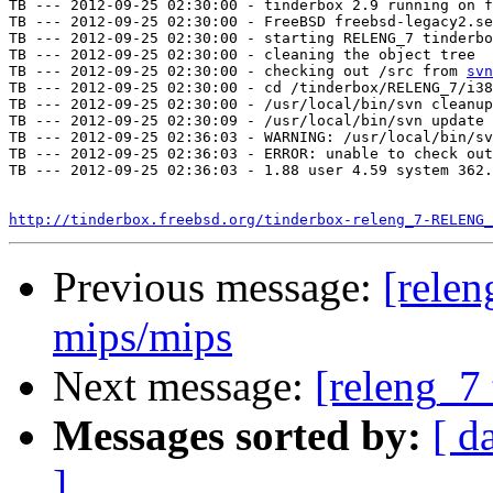
TB --- 2012-09-25 02:30:00 - tinderbox 2.9 running on f
TB --- 2012-09-25 02:30:00 - FreeBSD freebsd-legacy2.se
TB --- 2012-09-25 02:30:00 - starting RELENG_7 tinderbo
TB --- 2012-09-25 02:30:00 - cleaning the object tree

TB --- 2012-09-25 02:30:00 - checking out /src from 
svn
TB --- 2012-09-25 02:30:00 - cd /tinderbox/RELENG_7/i38
TB --- 2012-09-25 02:30:00 - /usr/local/bin/svn cleanup
TB --- 2012-09-25 02:30:09 - /usr/local/bin/svn update 
TB --- 2012-09-25 02:36:03 - WARNING: /usr/local/bin/sv
TB --- 2012-09-25 02:36:03 - ERROR: unable to check out
TB --- 2012-09-25 02:36:03 - 1.88 user 4.59 system 362.
http://tinderbox.freebsd.org/tinderbox-releng_7-RELENG_
Previous message:
[relen
mips/mips
Next message:
[releng_7 
Messages sorted by:
[ d
]