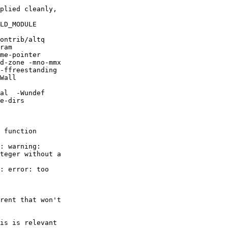
plied cleanly,

LD_MODULE

ontrib/altq

ram

me-pointer

d-zone -mno-mmx

-ffreestanding

Wall

al  -Wundef

e-dirs

 function

: warning:

teger without a

: error: too

rent that won't

is is relevant
