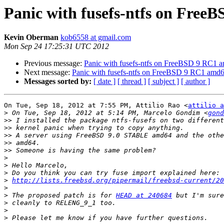
Panic with fusefs-ntfs on Fre
Kevin Oberman
kob6558 at gmail.com
Mon Sep 24 17:25:31 UTC 2012
Previous message:
Panic with fusefs-ntfs on FreeBSD 9 RC1 
Next message:
Panic with fusefs-ntfs on FreeBSD 9 RC1 amd
Messages sorted by:
[ date ]
[ thread ]
[ subject ]
[ author ]
On Tue, Sep 18, 2012 at 7:55 PM, Attilio Rao <
attilio a
>
 On Tue, Sep 18, 2012 at 5:14 PM, Marcelo Gondim <
gond
>>
>>
>>
>>
>>
>
>
>
>
http://lists.freebsd.org/pipermail/freebsd-current/20
>
>
 The proposed patch is for 
HEAD at 240684
>
>
>