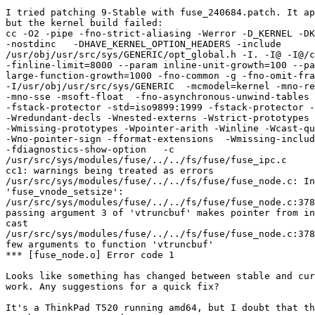
I tried patching 9-Stable with fuse_240684.patch. It ap
but the kernel build failed:

cc -O2 -pipe -fno-strict-aliasing -Werror -D_KERNEL -DK
-nostdinc   -DHAVE_KERNEL_OPTION_HEADERS -include

/usr/obj/usr/src/sys/GENERIC/opt_global.h -I. -I@ -I@/c
-finline-limit=8000 --param inline-unit-growth=100 --pa
large-function-growth=1000 -fno-common -g -fno-omit-fra
-I/usr/obj/usr/src/sys/GENERIC  -mcmodel=kernel -mno-re
-mno-sse -msoft-float  -fno-asynchronous-unwind-tables 
-fstack-protector -std=iso9899:1999 -fstack-protector -
-Wredundant-decls -Wnested-externs -Wstrict-prototypes

-Wmissing-prototypes -Wpointer-arith -Winline -Wcast-qu
-Wno-pointer-sign -fformat-extensions  -Wmissing-includ
-fdiagnostics-show-option   -c

/usr/src/sys/modules/fuse/../../fs/fuse/fuse_ipc.c

cc1: warnings being treated as errors

/usr/src/sys/modules/fuse/../../fs/fuse/fuse_node.c: In
'fuse_vnode_setsize':

/usr/src/sys/modules/fuse/../../fs/fuse/fuse_node.c:378
passing argument 3 of 'vtruncbuf' makes pointer from in
cast

/usr/src/sys/modules/fuse/../../fs/fuse/fuse_node.c:378
few arguments to function 'vtruncbuf'

*** [fuse_node.o] Error code 1

Looks like something has changed between stable and cur
work. Any suggestions for a quick fix?

It's a ThinkPad T520 running amd64, but I doubt that th