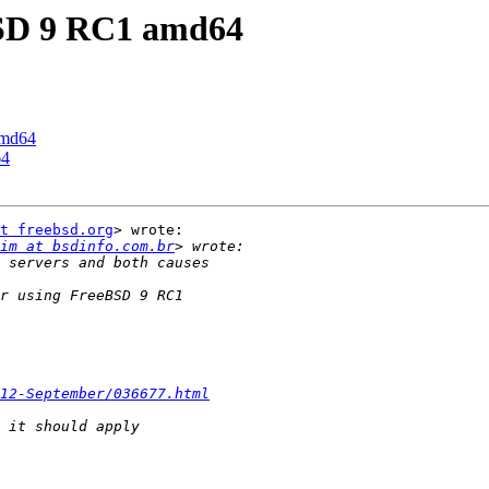
eBSD 9 RC1 amd64
amd64
64
t freebsd.org
> wrote:

im at bsdinfo.com.br
12-September/036677.html