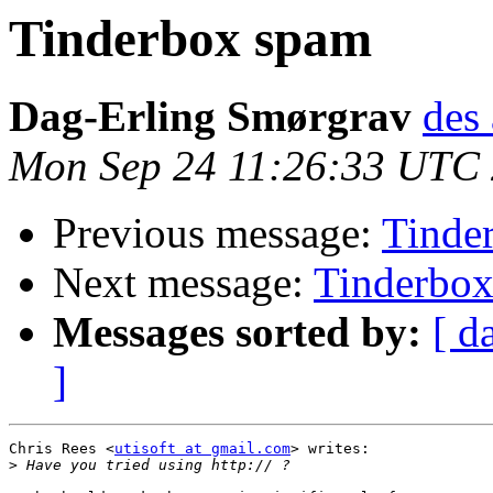
Tinderbox spam
Dag-Erling Smørgrav
des 
Mon Sep 24 11:26:33 UTC
Previous message:
Tinde
Next message:
Tinderbo
Messages sorted by:
[ d
]
Chris Rees <
utisoft at gmail.com
> writes:

>