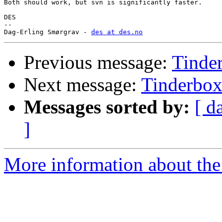
Both should work, but svn is significantly faster.

DES

-- 

Dag-Erling Smørgrav - 
des at des.no
Previous message:
Tinde
Next message:
Tinderbo
Messages sorted by:
[ d
]
More information about the 