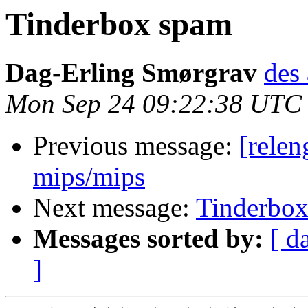
Tinderbox spam
Dag-Erling Smørgrav
des 
Mon Sep 24 09:22:38 UTC
Previous message:
[relen
mips/mips
Next message:
Tinderbo
Messages sorted by:
[ d
]