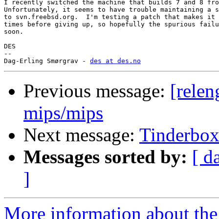
I recently switched the machine that builds 7 and 8 fro
Unfortunately, it seems to have trouble maintaining a s
to svn.freebsd.org.  I'm testing a patch that makes it 
times before giving up, so hopefully the spurious failu
soon.

DES

-- 

Dag-Erling Smørgrav - 
des at des.no
Previous message:
[relen
mips/mips
Next message:
Tinderbo
Messages sorted by:
[ d
]
More information about the 