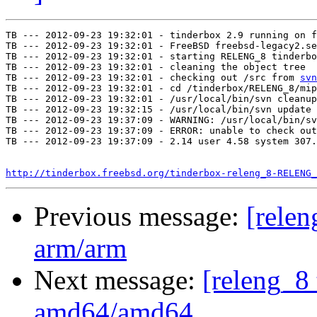
TB --- 2012-09-23 19:32:01 - tinderbox 2.9 running on f
TB --- 2012-09-23 19:32:01 - FreeBSD freebsd-legacy2.se
TB --- 2012-09-23 19:32:01 - starting RELENG_8 tinderbo
TB --- 2012-09-23 19:32:01 - cleaning the object tree

TB --- 2012-09-23 19:32:01 - checking out /src from 
svn
TB --- 2012-09-23 19:32:01 - cd /tinderbox/RELENG_8/mip
TB --- 2012-09-23 19:32:01 - /usr/local/bin/svn cleanup
TB --- 2012-09-23 19:32:15 - /usr/local/bin/svn update 
TB --- 2012-09-23 19:37:09 - WARNING: /usr/local/bin/sv
TB --- 2012-09-23 19:37:09 - ERROR: unable to check out
TB --- 2012-09-23 19:37:09 - 2.14 user 4.58 system 307.
http://tinderbox.freebsd.org/tinderbox-releng_8-RELENG_
Previous message:
[relen
arm/arm
Next message:
[releng_8 
amd64/amd64