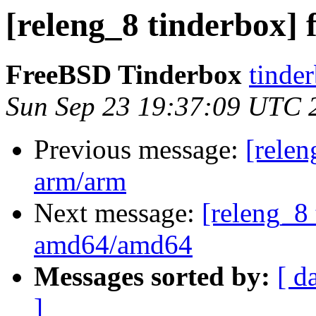
[releng_8 tinderbox] 
FreeBSD Tinderbox
tinder
Sun Sep 23 19:37:09 UTC 
Previous message:
[relen
arm/arm
Next message:
[releng_8 
amd64/amd64
Messages sorted by:
[ d
]