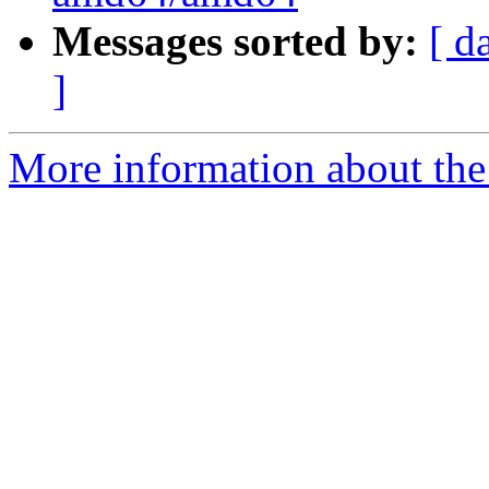
Messages sorted by:
[ d
]
More information about the 