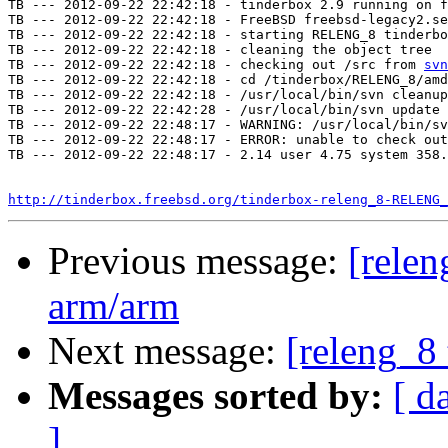
TB --- 2012-09-22 22:42:18 - tinderbox 2.9 running on f
TB --- 2012-09-22 22:42:18 - FreeBSD freebsd-legacy2.se
TB --- 2012-09-22 22:42:18 - starting RELENG_8 tinderbo
TB --- 2012-09-22 22:42:18 - cleaning the object tree

TB --- 2012-09-22 22:42:18 - checking out /src from 
svn
TB --- 2012-09-22 22:42:18 - cd /tinderbox/RELENG_8/amd
TB --- 2012-09-22 22:42:18 - /usr/local/bin/svn cleanup
TB --- 2012-09-22 22:42:28 - /usr/local/bin/svn update 
TB --- 2012-09-22 22:48:17 - WARNING: /usr/local/bin/sv
TB --- 2012-09-22 22:48:17 - ERROR: unable to check out
TB --- 2012-09-22 22:48:17 - 2.14 user 4.75 system 358.
http://tinderbox.freebsd.org/tinderbox-releng_8-RELENG_
Previous message:
[relen
arm/arm
Next message:
[releng_8 
Messages sorted by:
[ d
]