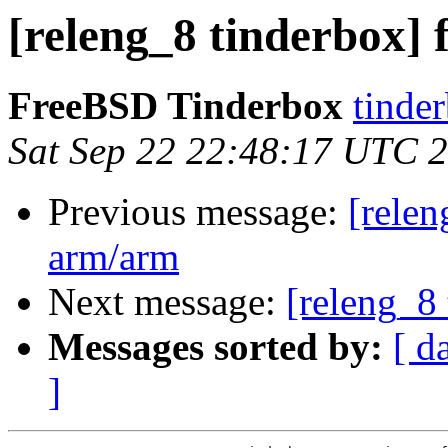
[releng_8 tinderbox]
FreeBSD Tinderbox
tinder
Sat Sep 22 22:48:17 UTC 
Previous message:
[relen
arm/arm
Next message:
[releng_8 
Messages sorted by:
[ d
]