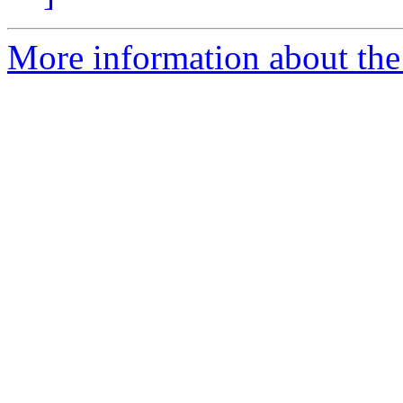
More information about the 