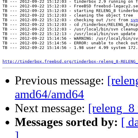
TB --- 2012-09-22 15:12:03 - tinderbox 2.9 running on f
TB --- 2012-09-22 15:12:03 - FreeBSD freebsd-legacy2.se
TB --- 2012-09-22 15:12:03 - starting RELENG_8 tinderbo
TB --- 2012-09-22 15:12:03 - cleaning the object tree

TB --- 2012-09-22 15:12:03 - checking out /src from 
svn
TB --- 2012-09-22 15:12:03 - cd /tinderbox/RELENG_8/mip
TB --- 2012-09-22 15:12:03 - /usr/local/bin/svn cleanup
TB --- 2012-09-22 15:12:13 - /usr/local/bin/svn update 
TB --- 2012-09-22 15:14:56 - WARNING: /usr/local/bin/sv
TB --- 2012-09-22 15:14:56 - ERROR: unable to check out
TB --- 2012-09-22 15:14:56 - 1.98 user 4.99 system 172.
http://tinderbox.freebsd.org/tinderbox-releng_8-RELENG_
Previous message:
[relen
amd64/amd64
Next message:
[releng_8 
Messages sorted by:
[ d
]