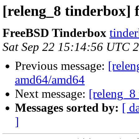
[releng_8 tinderbox] 
FreeBSD Tinderbox
tinder
Sat Sep 22 15:14:56 UTC 
Previous message:
[relen
amd64/amd64
Next message:
[releng_8 
Messages sorted by:
[ d
]