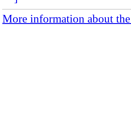
More information about the 