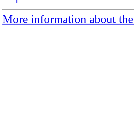
More information about the 