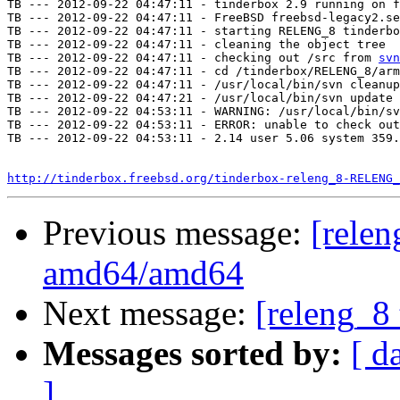
TB --- 2012-09-22 04:47:11 - tinderbox 2.9 running on f
TB --- 2012-09-22 04:47:11 - FreeBSD freebsd-legacy2.se
TB --- 2012-09-22 04:47:11 - starting RELENG_8 tinderbo
TB --- 2012-09-22 04:47:11 - cleaning the object tree

TB --- 2012-09-22 04:47:11 - checking out /src from 
svn
TB --- 2012-09-22 04:47:11 - cd /tinderbox/RELENG_8/arm
TB --- 2012-09-22 04:47:11 - /usr/local/bin/svn cleanup
TB --- 2012-09-22 04:47:21 - /usr/local/bin/svn update 
TB --- 2012-09-22 04:53:11 - WARNING: /usr/local/bin/sv
TB --- 2012-09-22 04:53:11 - ERROR: unable to check out
TB --- 2012-09-22 04:53:11 - 2.14 user 5.06 system 359.
http://tinderbox.freebsd.org/tinderbox-releng_8-RELENG_
Previous message:
[relen
amd64/amd64
Next message:
[releng_8 
Messages sorted by:
[ d
]