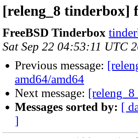
[releng_8 tinderbox] 
FreeBSD Tinderbox
tinder
Sat Sep 22 04:53:11 UTC 
Previous message:
[relen
amd64/amd64
Next message:
[releng_8 
Messages sorted by:
[ d
]