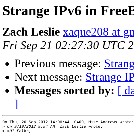
Strange IPv6 in Fre
Zach Leslie
xaque208 at g
Fri Sep 21 02:27:30 UTC 
Previous message:
Stran
Next message:
Strange I
Messages sorted by:
[ d
]
On Thu, 20 Sep 2012 14:06:44 -0400, Mike Andrews wrote:

>
>