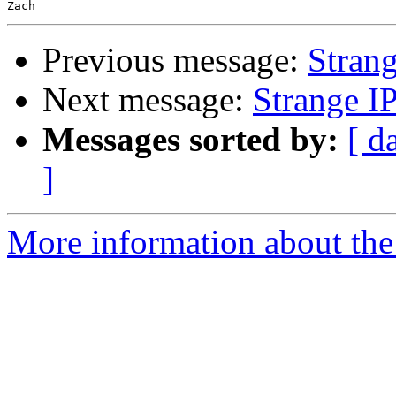
Previous message:
Stran
Next message:
Strange I
Messages sorted by:
[ d
]
More information about the 