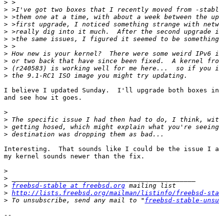
>
>
>
>
>
>
>
>
>
>
>
I believe I updated Sunday.  I'll upgrade both boxes in
and see how it goes.

>
>
>
>
Interesting.  That sounds like I could be the issue I a
my kernel sounds newer than the fix.

>
>
>
freebsd-stable at freebsd.org
>
http://lists.freebsd.org/mailman/listinfo/freebsd-sta
>
 To unsubscribe, send any mail to "
freebsd-stable-unsu
-- 
