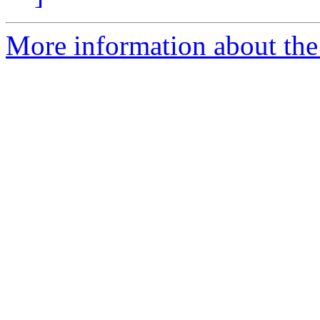
More information about the 