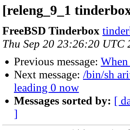
[releng_9_1 tinderbox
FreeBSD Tinderbox
tinder
Thu Sep 20 23:26:20 UTC 
Previous message:
When
Next message:
/bin/sh ar
leading 0 now
Messages sorted by:
[ d
]