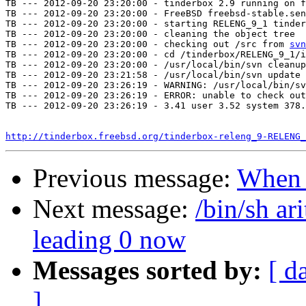
TB --- 2012-09-20 23:20:00 - tinderbox 2.9 running on f
TB --- 2012-09-20 23:20:00 - FreeBSD freebsd-stable.sen
TB --- 2012-09-20 23:20:00 - starting RELENG_9_1 tinder
TB --- 2012-09-20 23:20:00 - cleaning the object tree

TB --- 2012-09-20 23:20:00 - checking out /src from 
svn
TB --- 2012-09-20 23:20:00 - cd /tinderbox/RELENG_9_1/i
TB --- 2012-09-20 23:20:00 - /usr/local/bin/svn cleanup
TB --- 2012-09-20 23:21:58 - /usr/local/bin/svn update 
TB --- 2012-09-20 23:26:19 - WARNING: /usr/local/bin/sv
TB --- 2012-09-20 23:26:19 - ERROR: unable to check out
TB --- 2012-09-20 23:26:19 - 3.41 user 3.52 system 378.
http://tinderbox.freebsd.org/tinderbox-releng_9-RELENG_
Previous message:
When
Next message:
/bin/sh ar
leading 0 now
Messages sorted by:
[ d
]