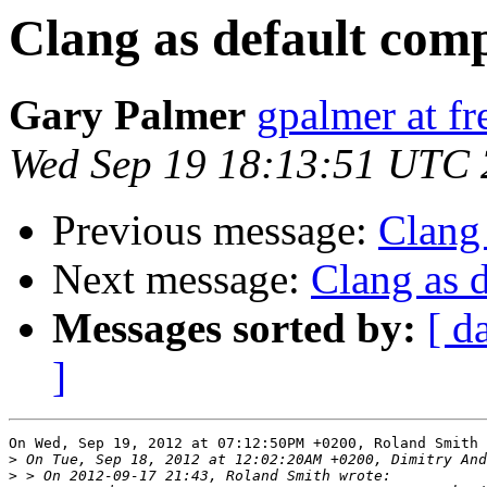
Clang as default comp
Gary Palmer
gpalmer at fr
Wed Sep 19 18:13:51 UTC
Previous message:
Clang 
Next message:
Clang as d
Messages sorted by:
[ d
]
On Wed, Sep 19, 2012 at 07:12:50PM +0200, Roland Smith 
>
>