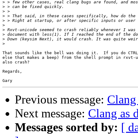
>
>
>
>
>
>
>
>
>
>
That sounds like the bell was doing it.  If you do CTRL
else that makes a beep) from the shell prompt in rxvt-u
also crash?

Regards,

Previous message:
Clang 
Next message:
Clang as d
Messages sorted by:
[ d