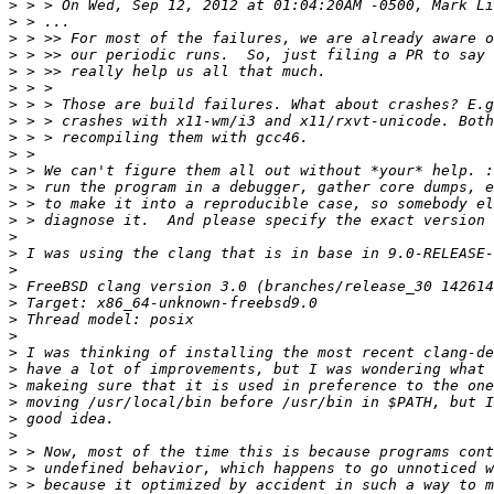
>
>
>
>
>
>
>
>
>
>
>
>
>
>
>
>
>
>
>
>
>
>
>
>
>
>
>
>
>
>