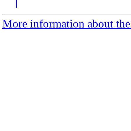
]
More information about the 