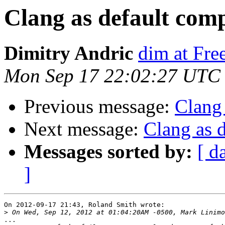
Clang as default comp
Dimitry Andric
dim at Fr
Mon Sep 17 22:02:27 UTC
Previous message:
Clang 
Next message:
Clang as d
Messages sorted by:
[ d
]
On 2012-09-17 21:43, Roland Smith wrote:

>
...
