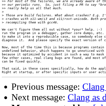
>>
>>
>>
>
>
>
>
We can't figure them all out without *your* help. :-)  
run the program in a debugger, gather core dumps, etc. 
to make it into a reproducible case, so somebody else c
diagnose it.  And please specify the exact version of c
Now, most of the time this is because programs contain 
undefined behavior, which happens to go unnoticed with 
because it optimized by accident in such a way to mask 
few other cases, real clang bugs are found, and most of
can be fixed quickly.

That said, in these cases specifically, how do the appl
Previous message:
Clang 
Next message:
Clang as d