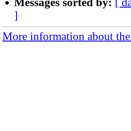
Messages sorted by:
[ d
]
More information about the 