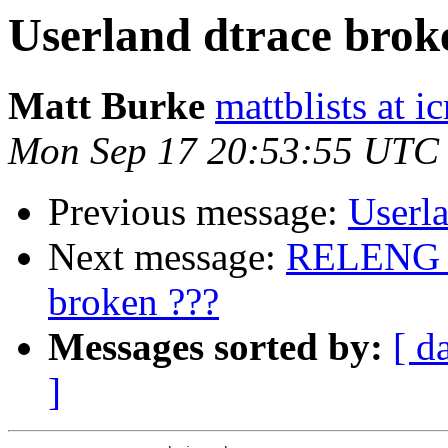
Userland dtrace brok
Matt Burke
mattblists at i
Mon Sep 17 20:53:55 UTC
Previous message:
Userla
Next message:
RELENG_9
broken ???
Messages sorted by:
[ d
]