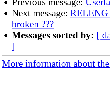
Previous message:
Userla
Next message:
RELENG_9
broken ???
Messages sorted by:
[ d
]
More information about the 