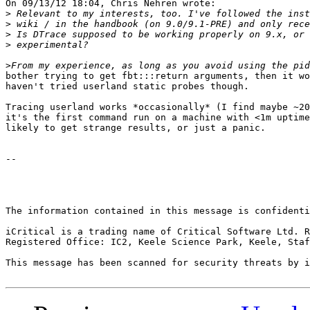
On 09/13/12 18:04, Chris Nehren wrote:

>
>
>
>
>
bother trying to get fbt:::return arguments, then it wo
haven't tried userland static probes though.

Tracing userland works *occasionally* (I find maybe ~20
it's the first command run on a machine with <1m uptime
likely to get strange results, or just a panic.

-- 

The information contained in this message is confidenti
iCritical is a trading name of Critical Software Ltd. R
Registered Office: IC2, Keele Science Park, Keele, Staf
This message has been scanned for security threats by i