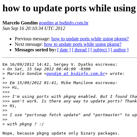
how to update ports while usin
Marcelo Gondim
gondim at bsdinfo.com.br
Sun Sep 16 20:10:34 UTC 2012
Previous message:
how to update ports while using pkgng?
Next message:
how to update ports while using pkgng?
Messages sorted by:
[ date ]
[ thread ]
[ subject ]
[ author ]
Em 16/09/2012 14:42, Sergey V. Dyatko escreveu:

>
>
 Marcelo Gondim <
gondim at bsdinfo.com.br
>
>>
>>>
>>>
>>>
>>>
>>
>>
>>
>>
>
Nope, because pkgng update only binary packages.
