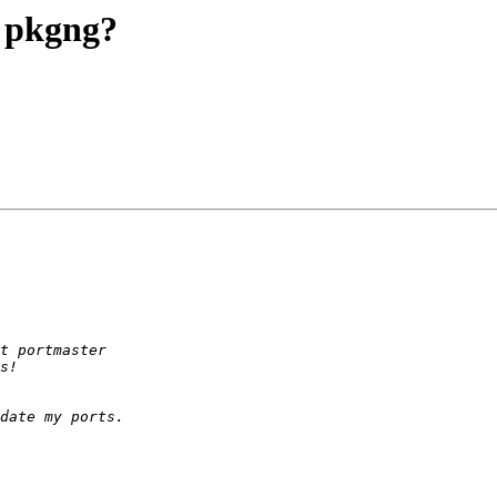
g pkgng?