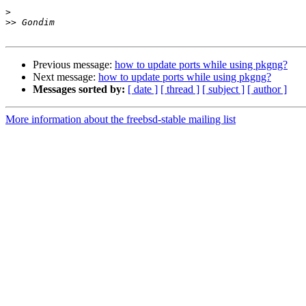
>
>>
Previous message:
how to update ports while using pkgng?
Next message:
how to update ports while using pkgng?
Messages sorted by:
[ date ]
[ thread ]
[ subject ]
[ author ]
More information about the freebsd-stable mailing list