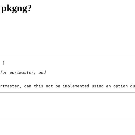
g pkgng?
 ]
