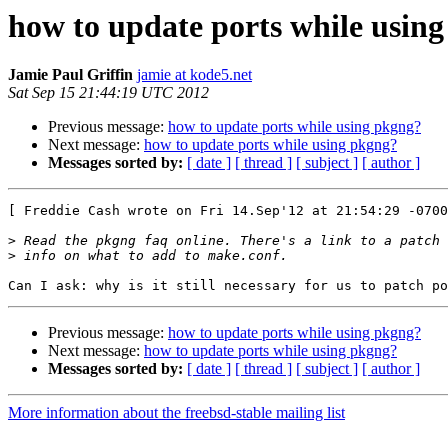
how to update ports while usin
Jamie Paul Griffin
jamie at kode5.net
Sat Sep 15 21:44:19 UTC 2012
Previous message:
how to update ports while using pkgng?
Next message:
how to update ports while using pkgng?
Messages sorted by:
[ date ]
[ thread ]
[ subject ]
[ author ]
[ Freddie Cash wrote on Fri 14.Sep'12 at 21:54:29 -0700
>
>
Previous message:
how to update ports while using pkgng?
Next message:
how to update ports while using pkgng?
Messages sorted by:
[ date ]
[ thread ]
[ subject ]
[ author ]
More information about the freebsd-stable mailing list