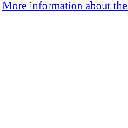
More information about the 