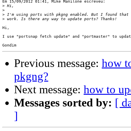
Em 15/09/2012 01:41, Mike Manilone escreveu:

>
>
>
>
Hi,

I use "portsnap fetch update" and "portmaster" to updat
Previous message:
how to
pkgng?
Next message:
how to up
Messages sorted by:
[ d
]