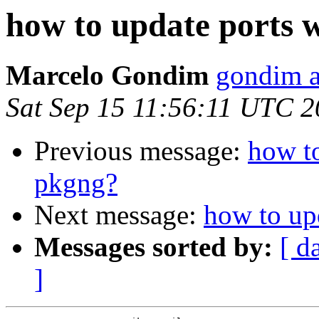
how to update ports 
Marcelo Gondim
gondim a
Sat Sep 15 11:56:11 UTC 
Previous message:
how to
pkgng?
Next message:
how to up
Messages sorted by:
[ d
]