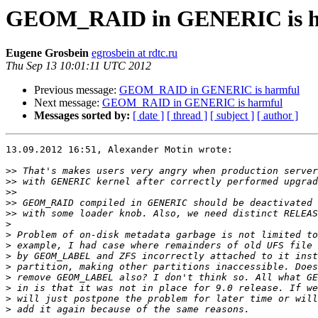
GEOM_RAID in GENERIC is h
Eugene Grosbein
egrosbein at rdtc.ru
Thu Sep 13 10:01:11 UTC 2012
Previous message:
GEOM_RAID in GENERIC is harmful
Next message:
GEOM_RAID in GENERIC is harmful
Messages sorted by:
[ date ]
[ thread ]
[ subject ]
[ author ]
13.09.2012 16:51, Alexander Motin wrote:

>>
>>
>>
>>
>>
>
>
>
>
>
>
>
>
>