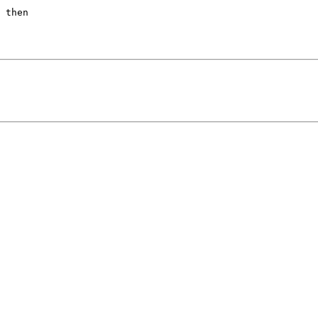
 then
