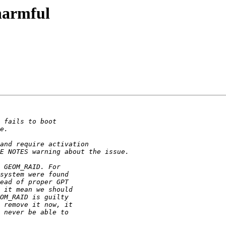
armful