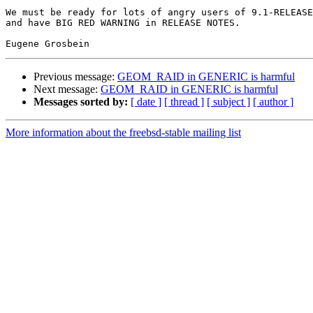
We must be ready for lots of angry users of 9.1-RELEASE
and have BIG RED WARNING in RELEASE NOTES.

Previous message:
GEOM_RAID in GENERIC is harmful
Next message:
GEOM_RAID in GENERIC is harmful
Messages sorted by:
[ date ]
[ thread ]
[ subject ]
[ author ]
More information about the freebsd-stable mailing list