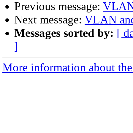
Previous message:
VLAN 
Next message:
VLAN and
Messages sorted by:
[ d
]
More information about the 