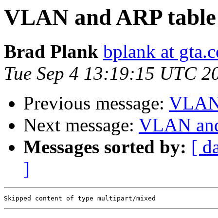
VLAN and ARP table
Brad Plank
bplank at gta.
Tue Sep 4 13:19:15 UTC 2
Previous message:
VLAN 
Next message:
VLAN and
Messages sorted by:
[ d
]