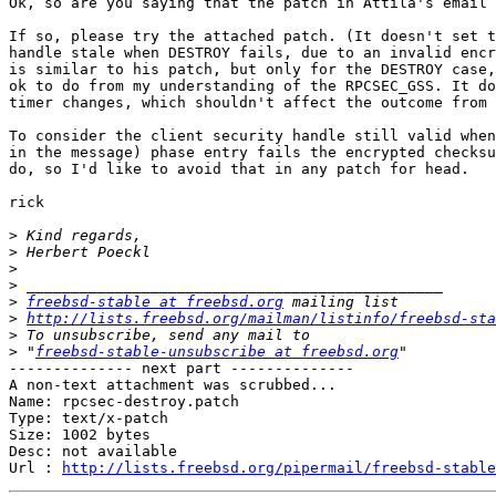
Ok, so are you saying that the patch in Attila's email 
If so, please try the attached patch. (It doesn't set t
handle stale when DESTROY fails, due to an invalid encr
is similar to his patch, but only for the DESTROY case,
ok to do from my understanding of the RPCSEC_GSS. It do
timer changes, which shouldn't affect the outcome from 
To consider the client security handle still valid when
in the message) phase entry fails the encrypted checksu
do, so I'd like to avoid that in any patch for head.

rick

>
>
>
>
>
freebsd-stable at freebsd.org
>
http://lists.freebsd.org/mailman/listinfo/freebsd-sta
>
>
 "
freebsd-stable-unsubscribe at freebsd.org
-------------- next part --------------

A non-text attachment was scrubbed...

Name: rpcsec-destroy.patch

Type: text/x-patch

Size: 1002 bytes

Desc: not available

Url : 
http://lists.freebsd.org/pipermail/freebsd-stable