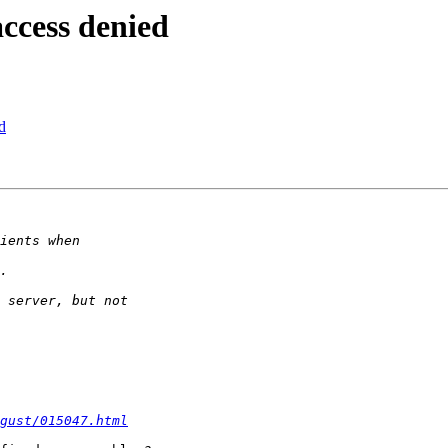
ccess denied
d
gust/015047.html