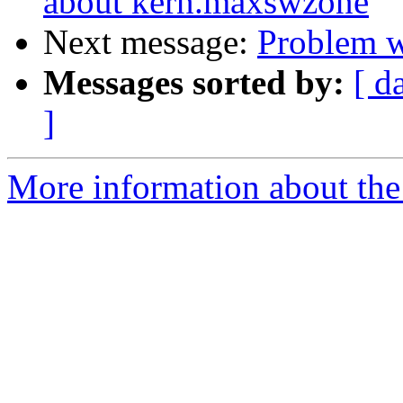
about kern.maxswzone
Next message:
Problem w
Messages sorted by:
[ d
]
More information about the 