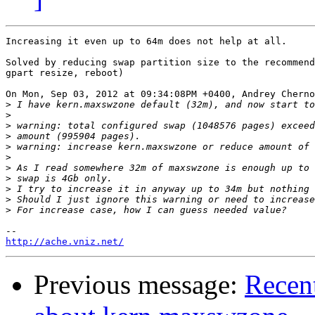
Increasing it even up to 64m does not help at all.

Solved by reducing swap partition size to the recommend
gpart resize, reboot)

On Mon, Sep 03, 2012 at 09:34:08PM +0400, Andrey Cherno
>
>
>
>
>
>
>
>
>
>
>
http://ache.vniz.net/
Previous message:
Recent