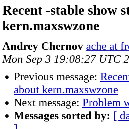
Recent -stable show 
kern.maxswzone
Andrey Chernov
ache at f
Mon Sep 3 19:08:27 UTC 
Previous message:
Recent
about kern.maxswzone
Next message:
Problem w
Messages sorted by:
[ d
]