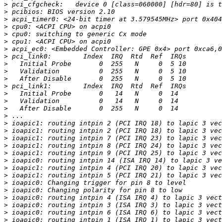
>
>
>
>
>
>
>
>
>
>
>
>
>
>
>
>
>
>
>
>
>
>
>
>
>
>
>
>
>
>