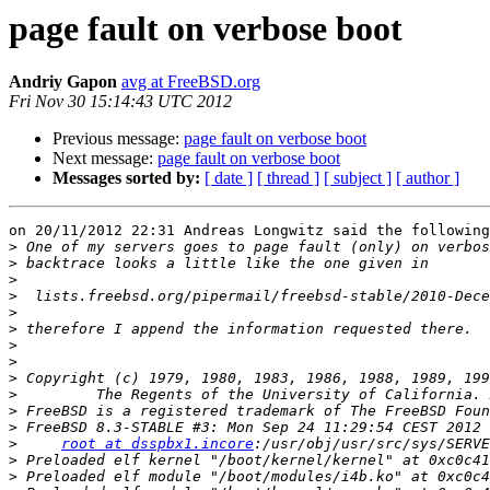
page fault on verbose boot
Andriy Gapon
avg at FreeBSD.org
Fri Nov 30 15:14:43 UTC 2012
Previous message:
page fault on verbose boot
Next message:
page fault on verbose boot
Messages sorted by:
[ date ]
[ thread ]
[ subject ]
[ author ]
on 20/11/2012 22:31 Andreas Longwitz said the following
>
>
>
>
>
>
>
>
>
>
>
>
>
root at dsspbx1.incore
>
>