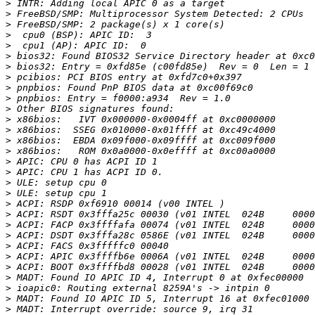
>
>
>
>
>
>
>
>
>
>
>
>
>
>
>
>
>
>
>
>
>
>
>
>
>
>
>
>
>
>