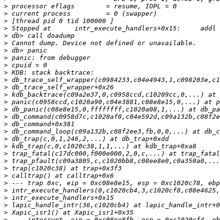
>
>
>
>
>
>
>
>
>
>
>
>
>
>
>
>
>
>
>
>
>
>
>
>
>
>
>
>
>
>