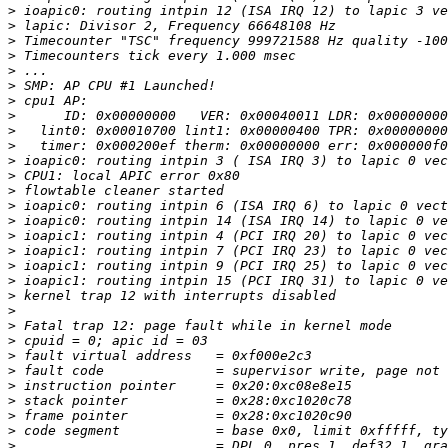
>
>
>
>
>
>
>
>
>
>
>
>
>
>
>
>
>
>
>
>
>
>
>
>
>
>
>
>
>
>