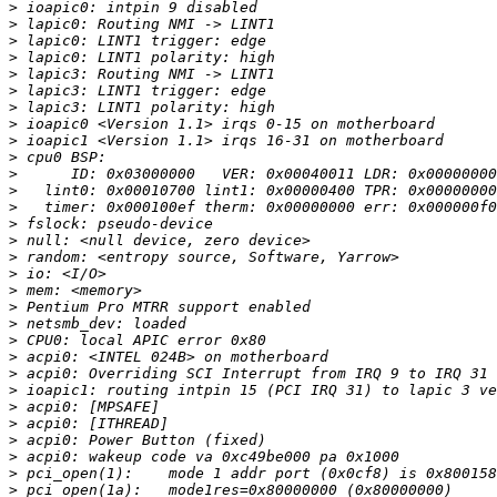
>
>
>
>
>
>
>
>
>
>
>
>
>
>
>
>
>
>
>
>
>
>
>
>
>
>
>
>
>
>