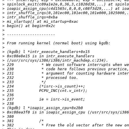
>
>
>
>
>
>
>
>
>
>
>
>
>
>
>
>
>
>
>
>
>
>
>
>
>
>
>
>
>