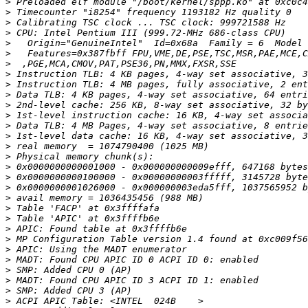
>
>
>
>
>
>
>
>
>
>
>
>
>
>
>
>
>
>
>
>
>
>
>
>
>
>
>
>
>
>