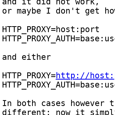
and it did not work,

or maybe I don't get ho
HTTP_PROXY=host:port

HTTP_PROXY_AUTH=base:us
and either

HTTP_PROXY=
http://host:
HTTP_PROXY_AUTH=base:us
In both cases however t
different: now it simply