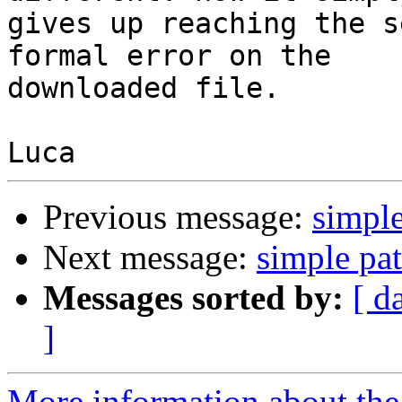
gives up reaching the s
formal error on the

downloaded file.

Previous message:
simple
Next message:
simple pat
Messages sorted by:
[ d
]
More information about the 