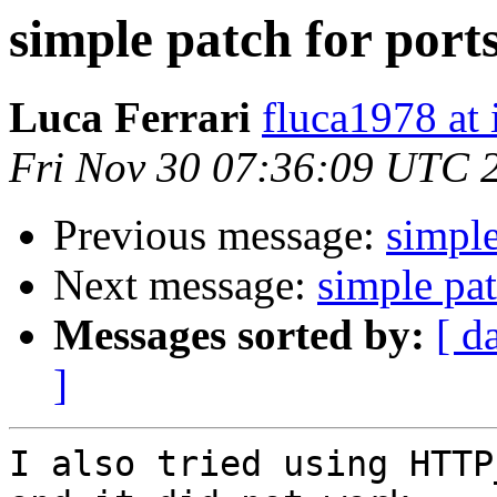
simple patch for port
Luca Ferrari
fluca1978 at i
Fri Nov 30 07:36:09 UTC 
Previous message:
simple
Next message:
simple pat
Messages sorted by:
[ d
]
I also tried using HTTP